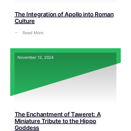
The Integration of Apollo into Roman
Culture
Read More
November 12, 2024
The Enchantment of Taweret: A
Miniature Tribute to the Hippo
Goddess