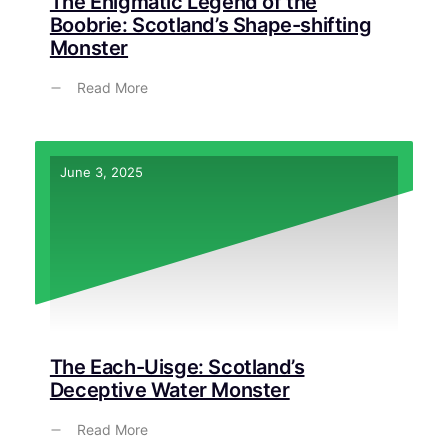
The Enigmatic Legend of the
Boobrie: Scotland’s Shape-shifting
Monster
Read More
June 3, 2025
The Each-Uisge: Scotland’s
Deceptive Water Monster
Read More