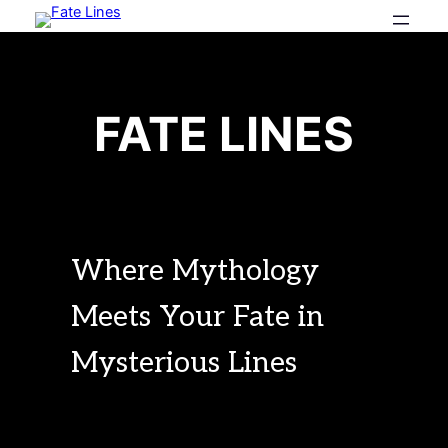
Skip
to
content
FA
TE
 LINES
Where Mythology
Meets Your Fate in
Mysterious Lines