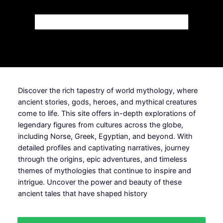
Discover the rich tapestry of world mythology, where
ancient stories, gods, heroes, and mythical creatures
come to life. This site offers in-depth explorations of
legendary figures from cultures across the globe,
including Norse, Greek, Egyptian, and beyond. With
detailed profiles and captivating narratives, journey
through the origins, epic adventures, and timeless
themes of mythologies that continue to inspire and
intrigue. Uncover the power and beauty of these
ancient tales that have shaped history