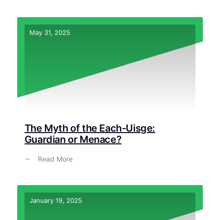
May 31, 2025
The Myth of the Each-Uisge:
Guardian or Menace?
Read More
January 19, 2025