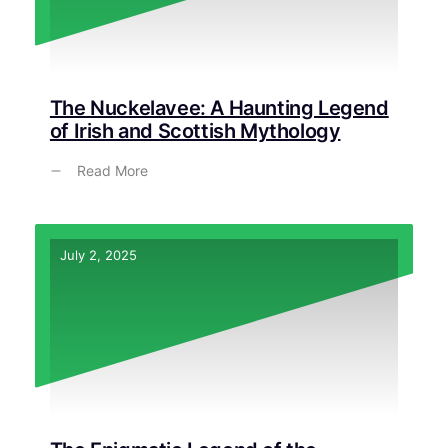
The Nuckelavee: A Haunting Legend
of Irish and Scottish Mythology
Read More
July 2, 2025