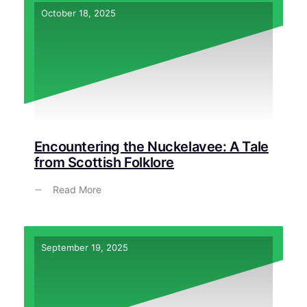
October 18, 2025
Encountering the Nuckelavee: A Tale
from Scottish Folklore
Read More
September 19, 2025