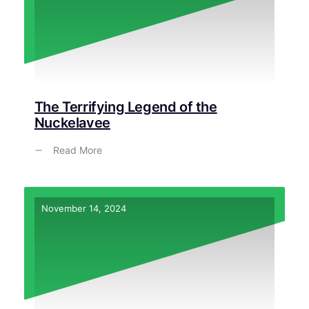
The Terrifying Legend of the
Nuckelavee
Read More
November 14, 2024