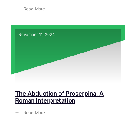
Read More
November 11, 2024
The Abduction of Proserpina: A
Roman Interpretation
Read More