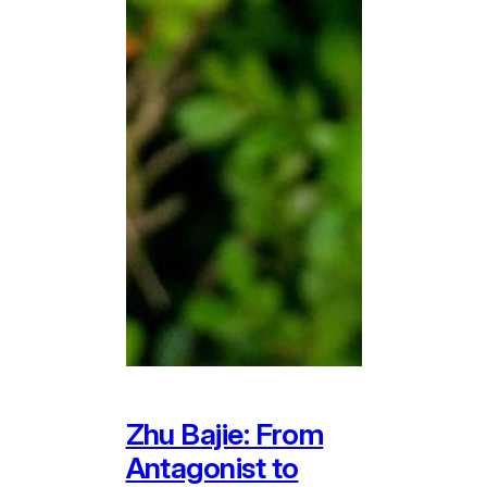
Zhu Bajie: From
Antagonist to