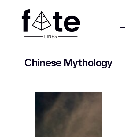
Chinese Mythology