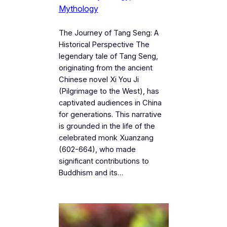
Mythology
The Journey of Tang Seng: A
Historical Perspective The
legendary tale of Tang Seng,
originating from the ancient
Chinese novel Xi You Ji
(Pilgrimage to the West), has
captivated audiences in China
for generations. This narrative
is grounded in the life of the
celebrated monk Xuanzang
(602-664), who made
significant contributions to
Buddhism and its…