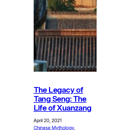
The Legacy of
Tang Seng: The
Life of Xuanzang
April 20, 2021
Chinese Mythology
, 