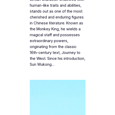
human-like traits and abilities,
stands out as one of the most
cherished and enduring figures
in Chinese literature. Known as
the Monkey King, he wields a
magical staff and possesses
extraordinary powers,
originating from the classic
16th-century text, Journey to
the West. Since his introduction,
Sun Wukong…