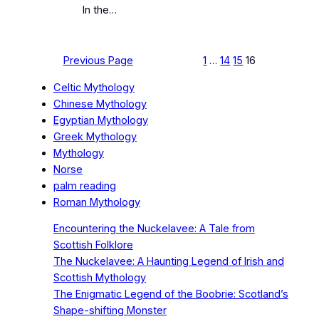
In the…
Previous Page
1
…
14
15
16
Celtic Mythology
Chinese Mythology
Egyptian Mythology
Greek Mythology
Mythology
Norse
palm reading
Roman Mythology
Encountering the Nuckelavee: A Tale from
Scottish Folklore
The Nuckelavee: A Haunting Legend of Irish and
Scottish Mythology
The Enigmatic Legend of the Boobrie: Scotland’s
Shape-shifting Monster