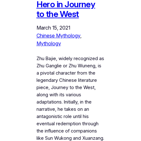
Hero in Journey
to the West
March 15, 2021
Chinese Mythology
, 
Mythology
Zhu Bajie, widely recognized as
Zhu Ganglie or Zhu Wuneng, is
a pivotal character from the
legendary Chinese literature
piece, Journey to the West,
along with its various
adaptations. Initially, in the
narrative, he takes on an
antagonistic role until his
eventual redemption through
the influence of companions
like Sun Wukong and Xuanzang.