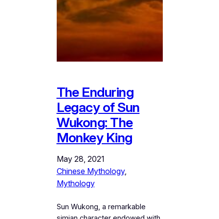
The Enduring
Legacy of Sun
Wukong: The
Monkey King
May 28, 2021
Chinese Mythology
, 
Mythology
Sun Wukong, a remarkable
simian character endowed with