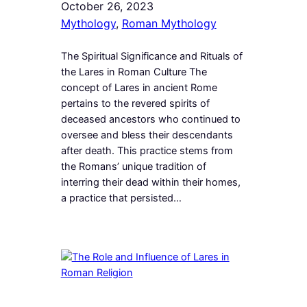
October 26, 2023
Mythology
, 
Roman Mythology
The Spiritual Significance and Rituals of
the Lares in Roman Culture The
concept of Lares in ancient Rome
pertains to the revered spirits of
deceased ancestors who continued to
oversee and bless their descendants
after death. This practice stems from
the Romans’ unique tradition of
interring their dead within their homes,
a practice that persisted…