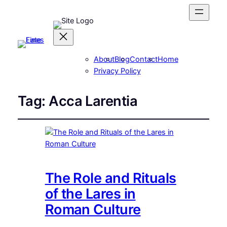
About
Blog
Contact
Home
Privacy Policy
Tag:
Acca Larentia
The Role and Rituals
of the Lares in
Roman Culture