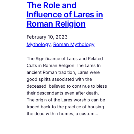
The Role and
Influence of Lares in
Roman Religion
February 10, 2023
Mythology
, 
Roman Mythology
The Significance of Lares and Related
Cults in Roman Religion The Lares In
ancient Roman tradition, Lares were
good spirits associated with the
deceased, believed to continue to bless
their descendants even after death.
The origin of the Lares worship can be
traced back to the practice of housing
the dead within homes, a custom…