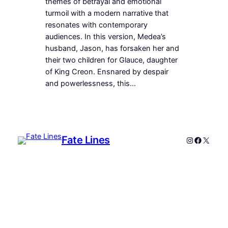
themes of betrayal and emotional
turmoil with a modern narrative that
resonates with contemporary
audiences. In this version, Medea’s
husband, Jason, has forsaken her and
their two children for Glauce, daughter
of King Creon. Ensnared by despair
and powerlessness, this…
Fate Lines
Instagram
Faceboo
X