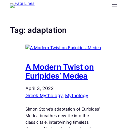
Tag:
adaptation
A Modern Twist on
Euripides’ Medea
April 3, 2022
Greek Mythology
, 
Mythology
Simon Stone’s adaptation of Euripides’
Medea breathes new life into the
classic tale, intertwining timeless