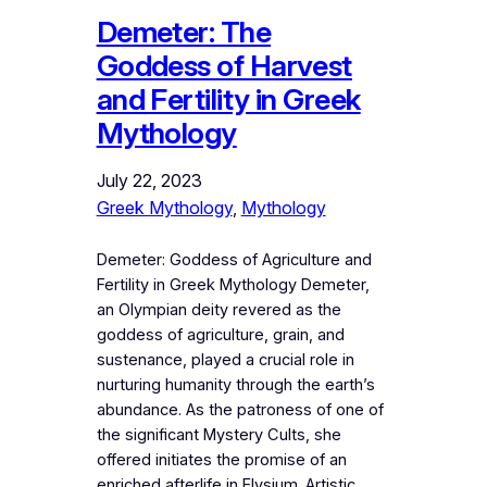
Demeter: The
Goddess of Harvest
and Fertility in Greek
Mythology
July 22, 2023
Greek Mythology
, 
Mythology
Demeter: Goddess of Agriculture and
Fertility in Greek Mythology Demeter,
an Olympian deity revered as the
goddess of agriculture, grain, and
sustenance, played a crucial role in
nurturing humanity through the earth’s
abundance. As the patroness of one of
the significant Mystery Cults, she
offered initiates the promise of an
enriched afterlife in Elysium. Artistic…