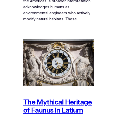
the Americas, a broader interpretation
acknowledges humans as
environmental engineers who actively
modify natural habitats. These…
The Mythical Heritage
of Faunus in Latium