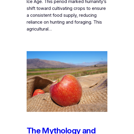
Ice Age. This period marked humanity’s
shift toward cultivating crops to ensure
a consistent food supply, reducing
reliance on hunting and foraging. This
agricultural…
The Mythology and