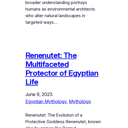
broader understanding portrays
humans as environmental architects
who alter natural landscapes in
targeted ways.…
Renenutet: The
Multifaceted
Protector of Egyptian
Life
June 9, 2023
Egyptian Mythology
, 
Mythology
Renenutet: The Evolution of a
Protective Goddess Renenutet, known