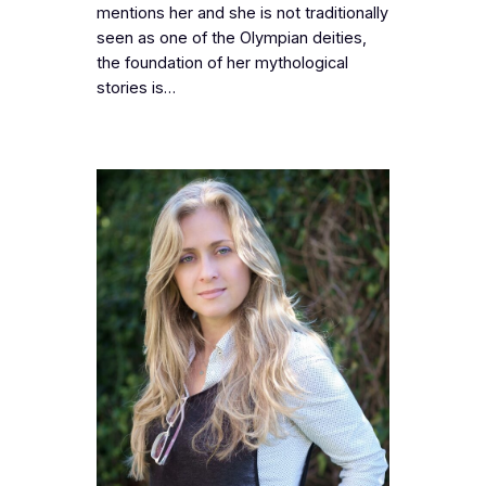
mentions her and she is not traditionally
seen as one of the Olympian deities,
the foundation of her mythological
stories is…