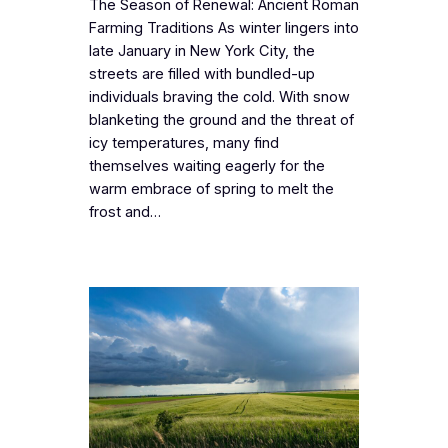
The Season of Renewal: Ancient Roman
Farming Traditions As winter lingers into
late January in New York City, the
streets are filled with bundled-up
individuals braving the cold. With snow
blanketing the ground and the threat of
icy temperatures, many find
themselves waiting eagerly for the
warm embrace of spring to melt the
frost and…