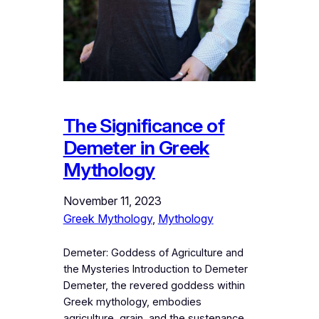
The Significance of
Demeter in Greek
Mythology
November 11, 2023
Greek Mythology
, 
Mythology
Demeter: Goddess of Agriculture and
the Mysteries Introduction to Demeter
Demeter, the revered goddess within
Greek mythology, embodies
agriculture, grain, and the sustenance