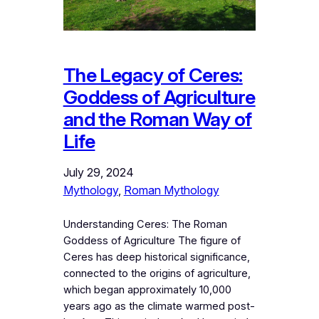
The Legacy of Ceres:
Goddess of Agriculture
and the Roman Way of
Life
July 29, 2024
Mythology
, 
Roman Mythology
Understanding Ceres: The Roman
Goddess of Agriculture The figure of
Ceres has deep historical significance,
connected to the origins of agriculture,
which began approximately 10,000
years ago as the climate warmed post-