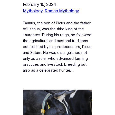
February 16, 2024
Mythology
, 
Roman Mythology
Faunus, the son of Picus and the father
of Latinus, was the third king of the
Laurentes. During his reign, he followed
the agricultural and pastoral traditions
established by his predecessors, Picus
and Saturn. He was distinguished not
only as a ruler who advanced farming
practices and livestock breeding but
also as a celebrated hunter.…