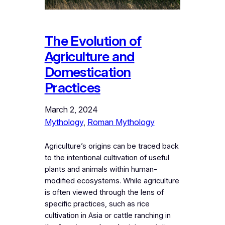
The Evolution of
Agriculture and
Domestication
Practices
March 2, 2024
Mythology
, 
Roman Mythology
Agriculture’s origins can be traced back
to the intentional cultivation of useful
plants and animals within human-
modified ecosystems. While agriculture
is often viewed through the lens of
specific practices, such as rice
cultivation in Asia or cattle ranching in