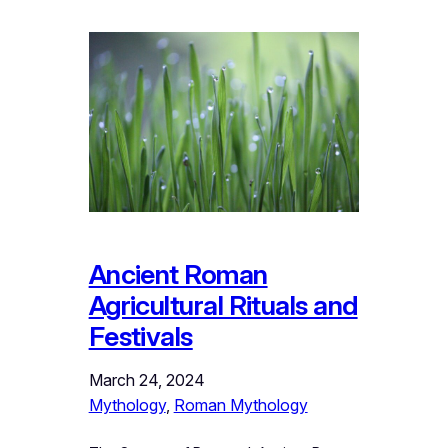
Ancient Roman
Agricultural Rituals and
Festivals
March 24, 2024
Mythology
, 
Roman Mythology