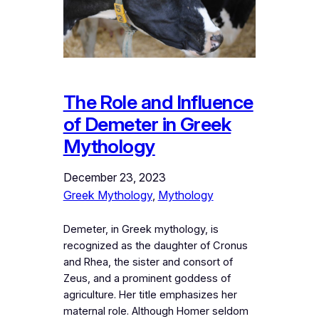
The Role and Influence
of Demeter in Greek
Mythology
December 23, 2023
Greek Mythology
, 
Mythology
Demeter, in Greek mythology, is
recognized as the daughter of Cronus
and Rhea, the sister and consort of
Zeus, and a prominent goddess of
agriculture. Her title emphasizes her
maternal role. Although Homer seldom