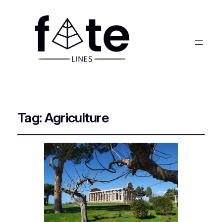
Tag:
Agriculture