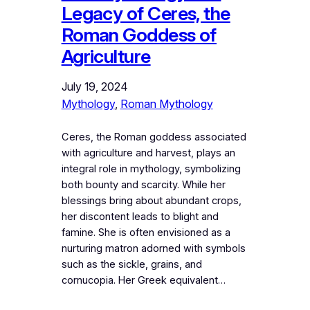
Legacy of Ceres, the
Roman Goddess of
Agriculture
July 19, 2024
Mythology
, 
Roman Mythology
Ceres, the Roman goddess associated
with agriculture and harvest, plays an
integral role in mythology, symbolizing
both bounty and scarcity. While her
blessings bring about abundant crops,
her discontent leads to blight and
famine. She is often envisioned as a
nurturing matron adorned with symbols
such as the sickle, grains, and
cornucopia. Her Greek equivalent…