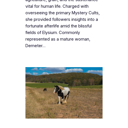
vital for human life. Charged with
overseeing the primary Mystery Cults,
she provided followers insights into a
fortunate afterlife amid the blissful
fields of Elysium. Commonly
represented as a mature woman,
Demeter…