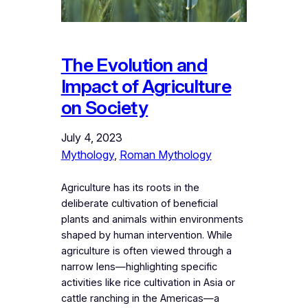
The Evolution and
Impact of Agriculture
on Society
July 4, 2023
Mythology
, 
Roman Mythology
Agriculture has its roots in the
deliberate cultivation of beneficial
plants and animals within environments
shaped by human intervention. While
agriculture is often viewed through a
narrow lens—highlighting specific
activities like rice cultivation in Asia or
cattle ranching in the Americas—a