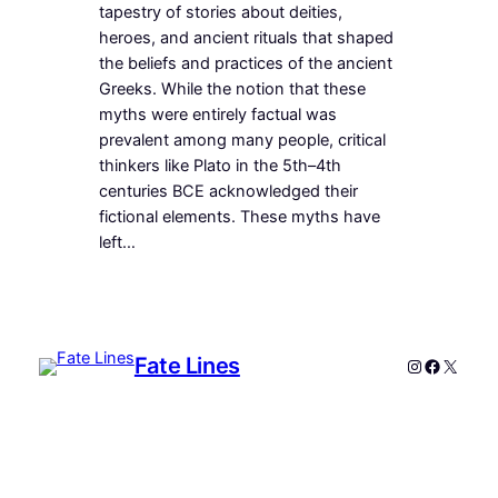
tapestry of stories about deities,
heroes, and ancient rituals that shaped
the beliefs and practices of the ancient
Greeks. While the notion that these
myths were entirely factual was
prevalent among many people, critical
thinkers like Plato in the 5th–4th
centuries BCE acknowledged their
fictional elements. These myths have
left…
Fate Lines
Instagram
Faceboo
X