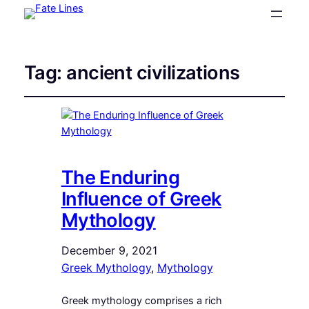
Tag:
ancient civilizations
The Enduring
Influence of Greek
Mythology
December 9, 2021
Greek Mythology
, 
Mythology
Greek mythology comprises a rich