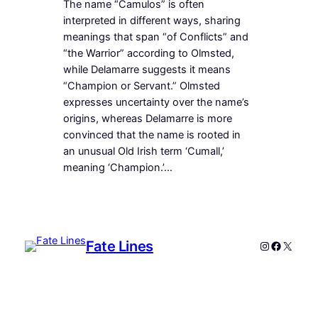
The name “Camulos” is often
interpreted in different ways, sharing
meanings that span “of Conflicts” and
“the Warrior” according to Olmsted,
while Delamarre suggests it means
“Champion or Servant.” Olmsted
expresses uncertainty over the name’s
origins, whereas Delamarre is more
convinced that the name is rooted in
an unusual Old Irish term ‘Cumall,’
meaning ‘Champion.’…
Fate Lines
Instagram
Faceboo
X