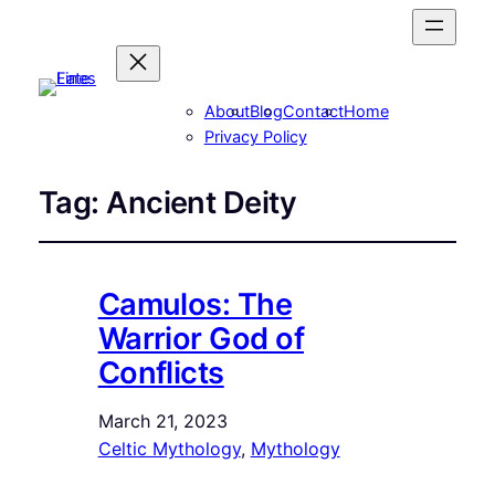
About
Blog
Contact
Home
Privacy Policy
Tag:
Ancient Deity
Camulos: The
Warrior God of
Conflicts
March 21, 2023
Celtic Mythology
, 
Mythology