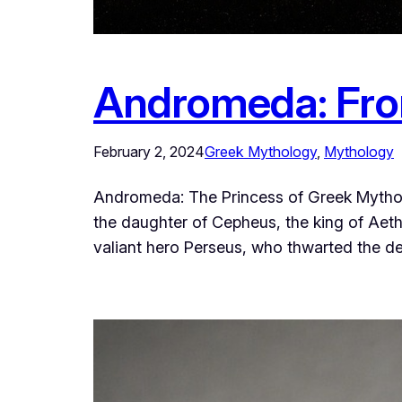
Andromeda: From
February 2, 2024
Greek Mythology
, 
Mythology
Andromeda: The Princess of Greek Mythol
the daughter of Cepheus, the king of Aethi
valiant hero Perseus, who thwarted the 