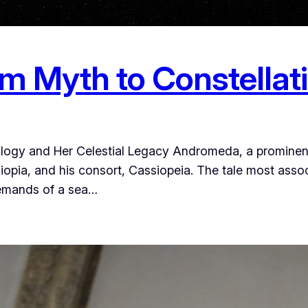
 Myth to Constellat
ogy and Her Celestial Legacy Andromeda, a prominent 
opia, and his consort, Cassiopeia. The tale most associ
demands of a sea…