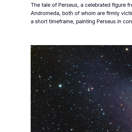
The tale of Perseus, a celebrated figure
Andromeda, both of whom are firmly victim
a short timeframe, painting Perseus in co