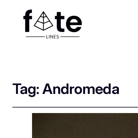
Tag:
Andromeda