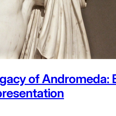
gacy of Andromeda: B
presentation