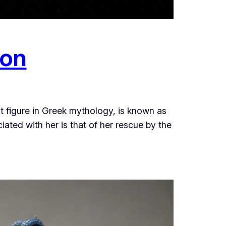
ion
figure in Greek mythology, is known as
ated with her is that of her rescue by the