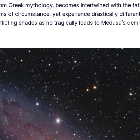
 from Greek mythology, becomes intertwined with the 
s of circumstance, yet experience drastically different
nflicting shades as he tragically leads to Medusa’s dem