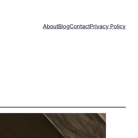
About
Blog
Contact
Privacy Policy