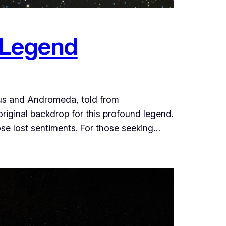
 Legend
seus and Andromeda, told from
original backdrop for this profound legend.
ose lost sentiments. For those seeking…