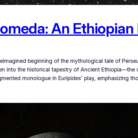
romeda: An Ethiopian
 reimagined beginning of the mythological tale of Per
 into the historical tapestry of Ancient Ethiopia—the 
agmented monologue in Euripides’ play, emphasizing th