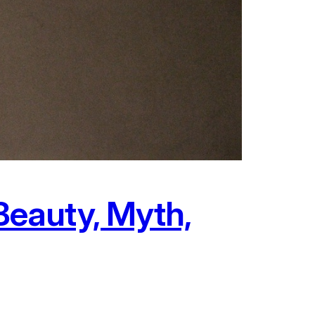
eauty, Myth,