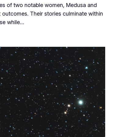
fates of two notable women, Medusa and
 outcomes. Their stories culminate within
ise while…