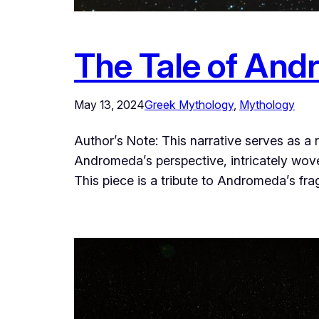
The Tale of And
May 13, 2024
Greek Mythology
, 
Mythology
Author’s Note: This narrative serves as a
Andromeda’s perspective, intricately woven
This piece is a tribute to Andromeda’s fr