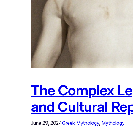
The Complex Le
and Cultural Re
June 29, 2024
Greek Mythology
, 
Mythology