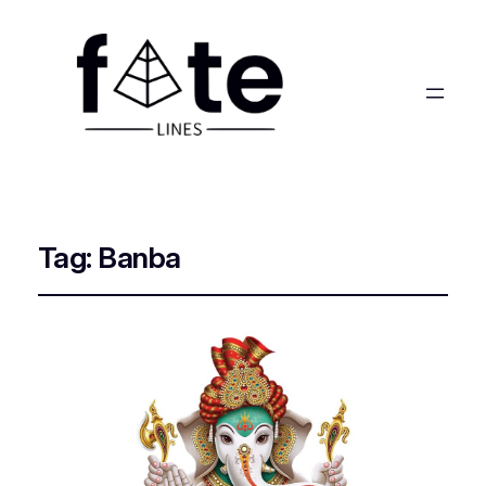
Tag:
Banba