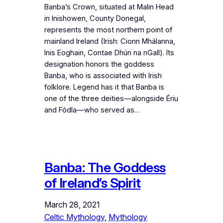
Banba’s Crown, situated at Malin Head
in Inishowen, County Donegal,
represents the most northern point of
mainland Ireland (Irish: Cionn Mhálanna,
Inis Eoghain, Contae Dhún na nGall). Its
designation honors the goddess
Banba, who is associated with Irish
folklore. Legend has it that Banba is
one of the three deities—alongside Ériu
and Fódla—who served as…
Banba: The Goddess
of Ireland’s Spirit
March 28, 2021
Celtic Mythology
, 
Mythology