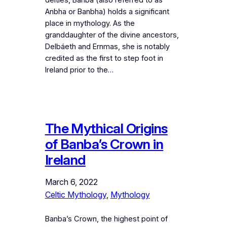
Anbha or Banbha) holds a significant
place in mythology. As the
granddaughter of the divine ancestors,
Delbáeth and Ernmas, she is notably
credited as the first to step foot in
Ireland prior to the…
The Mythical Origins
of Banba’s Crown in
Ireland
March 6, 2022
Celtic Mythology
, 
Mythology
Banba’s Crown, the highest point of