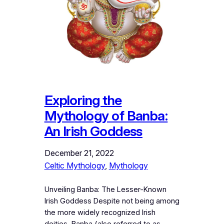
Exploring the
Mythology of Banba:
An Irish Goddess
December 21, 2022
Celtic Mythology
, 
Mythology
Unveiling Banba: The Lesser-Known
Irish Goddess Despite not being among
the more widely recognized Irish
deities, Banba (also referred to as