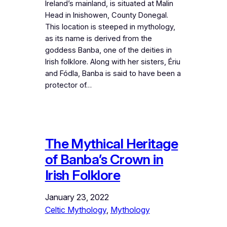
Ireland’s mainland, is situated at Malin
Head in Inishowen, County Donegal.
This location is steeped in mythology,
as its name is derived from the
goddess Banba, one of the deities in
Irish folklore. Along with her sisters, Ériu
and Fódla, Banba is said to have been a
protector of…
The Mythical Heritage
of Banba’s Crown in
Irish Folklore
January 23, 2022
Celtic Mythology
, 
Mythology