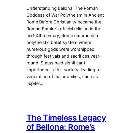
Understanding Bellona: The Roman
Goddess of War Polytheism in Ancient
Rome Before Christianity became the
Roman Empire’s official religion in the
mid-4th century, Rome embraced a
polytheistic belief system where
numerous gods were worshipped
through festivals and sacrifices year-
round. Status held significant
importance in this society, leading to
veneration of major deities, such as
Jupiter,…
The Timeless Legacy
of Bellona: Rome’s