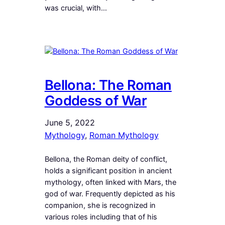
was crucial, with…
Bellona: The Roman
Goddess of War
June 5, 2022
Mythology
, 
Roman Mythology
Bellona, the Roman deity of conflict,
holds a significant position in ancient
mythology, often linked with Mars, the
god of war. Frequently depicted as his
companion, she is recognized in
various roles including that of his