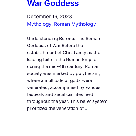
War Goddess
December 16, 2023
Mythology
, 
Roman Mythology
Understanding Bellona: The Roman
Goddess of War Before the
establishment of Christianity as the
leading faith in the Roman Empire
during the mid-4th century, Roman
society was marked by polytheism,
where a multitude of gods were
venerated, accompanied by various
festivals and sacrificial rites held
throughout the year. This belief system
prioritized the veneration of…