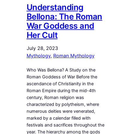
Understanding
Bellona: The Roman
War Goddess and
Her Cult
July 28, 2023
Mythology
, 
Roman Mythology
Who Was Bellona? A Study on the
Roman Goddess of War Before the
ascendance of Christianity in the
Roman Empire during the mid-4th
century, Roman religion was
characterized by polytheism, where
numerous deities were venerated,
marked by a calendar filled with
festivals and sacrifices throughout the
year. The hierarchy among the gods