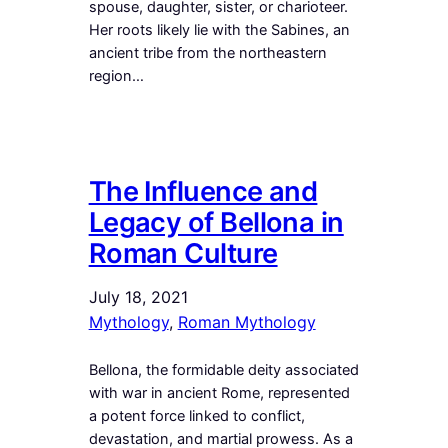
spouse, daughter, sister, or charioteer.
Her roots likely lie with the Sabines, an
ancient tribe from the northeastern
region…
The Influence and
Legacy of Bellona in
Roman Culture
July 18, 2021
Mythology
, 
Roman Mythology
Bellona, the formidable deity associated
with war in ancient Rome, represented
a potent force linked to conflict,
devastation, and martial prowess. As a