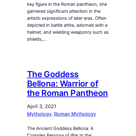
key figure in the Roman pantheon, she
garnered significant attention in the
artistic expressions of later eras. Often
depicted in battle attire, adorned with a
helmet, and wielding weaponry such as
shields,…
The Goddess
Bellona: Warrior of
the Roman Pantheon
April 3, 2021
Mythology
, 
Roman Mythology
The Ancient Goddess Bellona: A
Complex Persona of War In the