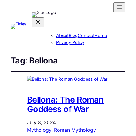
About
Blog
Contact
Home
Privacy Policy
Tag:
Bellona
Bellona: The Roman
Goddess of War
July 8, 2024
Mythology
, 
Roman Mythology