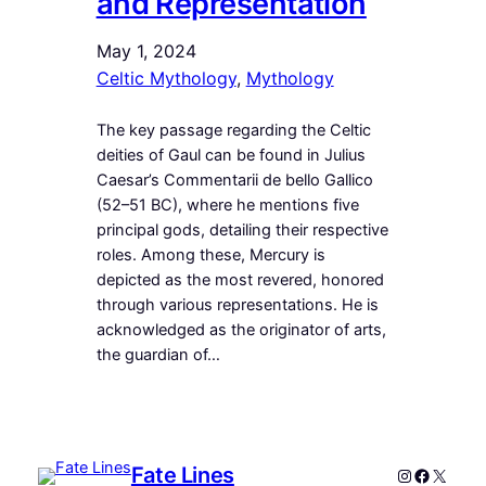
and Representation
May 1, 2024
Celtic Mythology
, 
Mythology
The key passage regarding the Celtic
deities of Gaul can be found in Julius
Caesar’s Commentarii de bello Gallico
(52–51 BC), where he mentions five
principal gods, detailing their respective
roles. Among these, Mercury is
depicted as the most revered, honored
through various representations. He is
acknowledged as the originator of arts,
the guardian of…
Fate Lines
Instagram
Faceboo
X