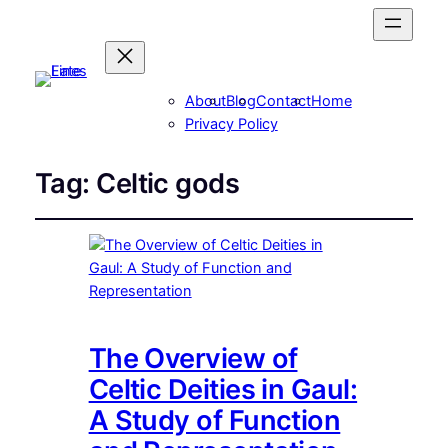
About
Blog
Contact
Home
Privacy Policy
Tag:
Celtic gods
The Overview of
Celtic Deities in Gaul:
A Study of Function