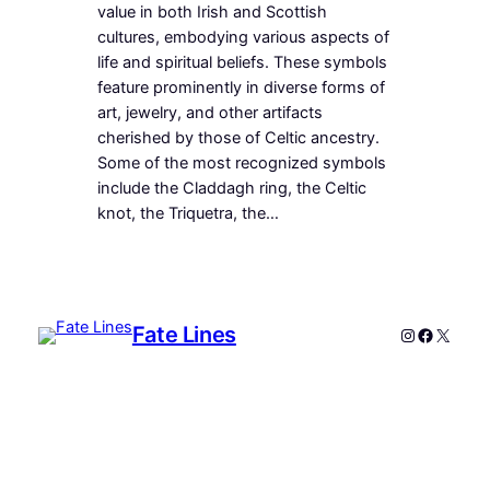
value in both Irish and Scottish
cultures, embodying various aspects of
life and spiritual beliefs. These symbols
feature prominently in diverse forms of
art, jewelry, and other artifacts
cherished by those of Celtic ancestry.
Some of the most recognized symbols
include the Claddagh ring, the Celtic
knot, the Triquetra, the…
Fate Lines
Instagram
Faceboo
X