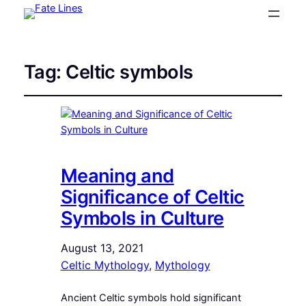
Tag:
Celtic symbols
Meaning and
Significance of Celtic
Symbols in Culture
August 13, 2021
Celtic Mythology
, 
Mythology
Ancient Celtic symbols hold significant