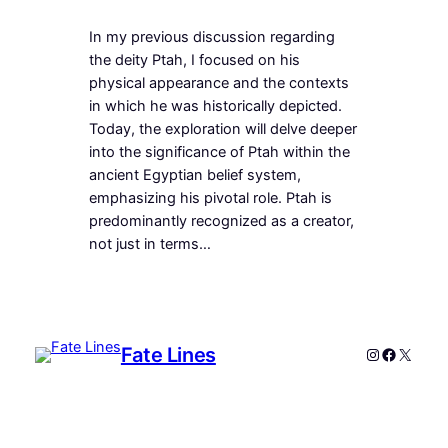
In my previous discussion regarding
the deity Ptah, I focused on his
physical appearance and the contexts
in which he was historically depicted.
Today, the exploration will delve deeper
into the significance of Ptah within the
ancient Egyptian belief system,
emphasizing his pivotal role. Ptah is
predominantly recognized as a creator,
not just in terms…
Fate Lines
Instagram
Faceboo
X