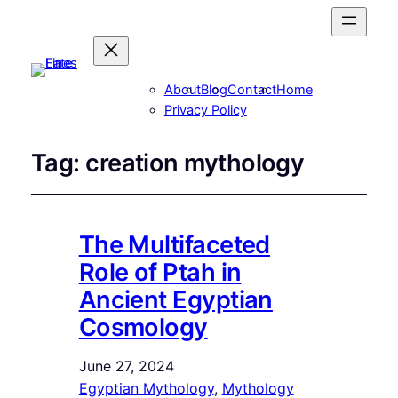
About
Blog
Contact
Home
Privacy Policy
Tag:
creation mythology
The Multifaceted
Role of Ptah in
Ancient Egyptian
Cosmology
June 27, 2024
Egyptian Mythology
, 
Mythology