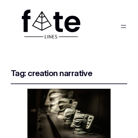
Tag:
creation narrative