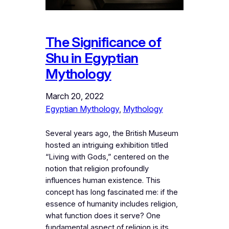
The Significance of
Shu in Egyptian
Mythology
March 20, 2022
Egyptian Mythology
, 
Mythology
Several years ago, the British Museum
hosted an intriguing exhibition titled
“Living with Gods,” centered on the
notion that religion profoundly
influences human existence. This
concept has long fascinated me: if the
essence of humanity includes religion,
what function does it serve? One
fundamental aspect of religion is its