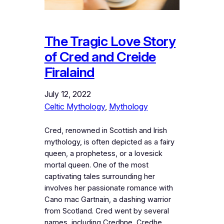
The Tragic Love Story
of Cred and Creide
Firalaind
July 12, 2022
Celtic Mythology
, 
Mythology
Cred, renowned in Scottish and Irish
mythology, is often depicted as a fairy
queen, a prophetess, or a lovesick
mortal queen. One of the most
captivating tales surrounding her
involves her passionate romance with
Cano mac Gartnain, a dashing warrior
from Scotland. Cred went by several
names, including Credhne, Credhe,