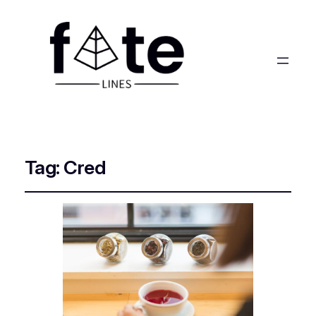
Tag:
Cred