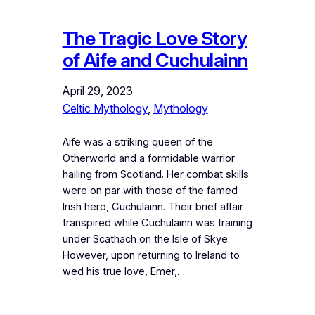
The Tragic Love Story
of Aife and Cuchulainn
April 29, 2023
Celtic Mythology
, 
Mythology
Aife was a striking queen of the
Otherworld and a formidable warrior
hailing from Scotland. Her combat skills
were on par with those of the famed
Irish hero, Cuchulainn. Their brief affair
transpired while Cuchulainn was training
under Scathach on the Isle of Skye.
However, upon returning to Ireland to
wed his true love, Emer,…