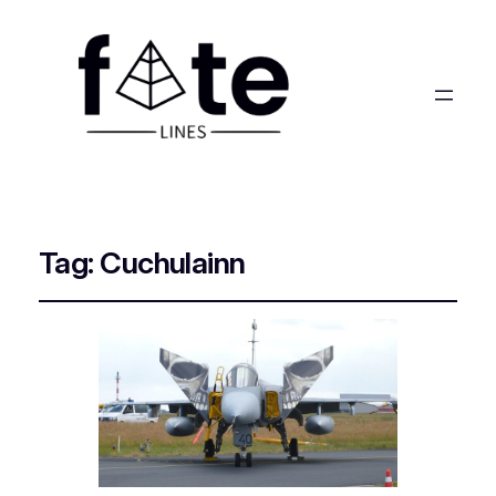
Tag:
Cuchulainn