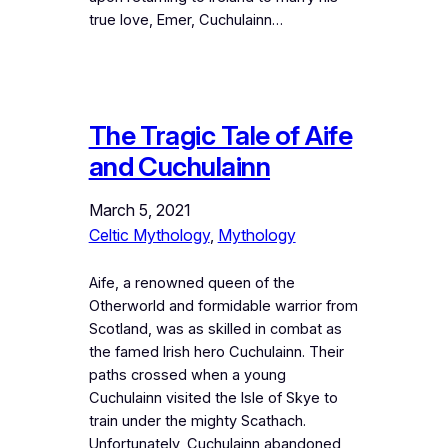
true love, Emer, Cuchulainn…
The Tragic Tale of Aife
and Cuchulainn
March 5, 2021
Celtic Mythology
, 
Mythology
Aife, a renowned queen of the
Otherworld and formidable warrior from
Scotland, was as skilled in combat as
the famed Irish hero Cuchulainn. Their
paths crossed when a young
Cuchulainn visited the Isle of Skye to
train under the mighty Scathach.
Unfortunately, Cuchulainn abandoned