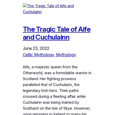
The Tragic Tale of Aife
and Cuchulainn
June 23, 2022
Celtic Mythology
, 
Mythology
Aife, a majestic queen from the
Otherworld, was a formidable warrior in
Scotland. Her fighting prowess
paralleled that of Cuchulainn, the
legendary Irish hero. Their paths
crossed during a fleeting affair while
Cuchulainn was being trained by
Scathach on the Isle of Skye. However,
upon returning to Ireland to marry his