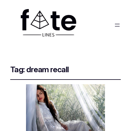
Tag:
dream recall