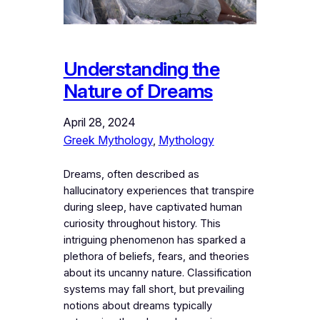
Understanding the
Nature of Dreams
April 28, 2024
Greek Mythology
, 
Mythology
Dreams, often described as
hallucinatory experiences that transpire
during sleep, have captivated human
curiosity throughout history. This
intriguing phenomenon has sparked a
plethora of beliefs, fears, and theories
about its uncanny nature. Classification
systems may fall short, but prevailing
notions about dreams typically