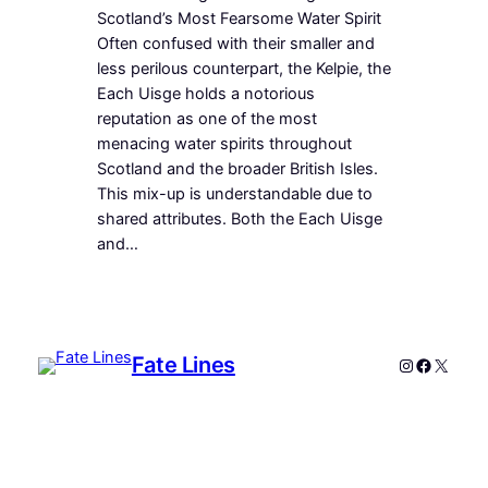
Scotland’s Most Fearsome Water Spirit
Often confused with their smaller and
less perilous counterpart, the Kelpie, the
Each Uisge holds a notorious
reputation as one of the most
menacing water spirits throughout
Scotland and the broader British Isles.
This mix-up is understandable due to
shared attributes. Both the Each Uisge
and…
Fate Lines
Instagram
Faceboo
X