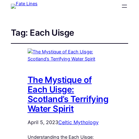
Tag:
Each Uisge
The Mystique of
Each Uisge:
Scotland’s Terrifying
Water Spirit
April 5, 2023
Celtic Mythology
Understanding the Each Uisge: