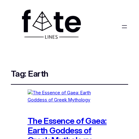
Tag:
Earth
The Essence of Gaea:
Earth Goddess of