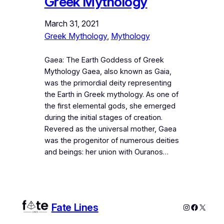
Greek Mythology
March 31, 2021
Greek Mythology
, 
Mythology
Gaea: The Earth Goddess of Greek
Mythology Gaea, also known as Gaia,
was the primordial deity representing
the Earth in Greek mythology. As one of
the first elemental gods, she emerged
during the initial stages of creation.
Revered as the universal mother, Gaea
was the progenitor of numerous deities
and beings: her union with Ouranos…
Fate Lines
Instagram
Faceboo
X