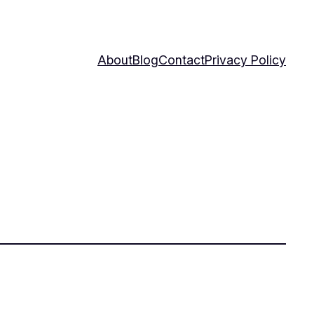
About
Blog
Contact
Privacy Policy