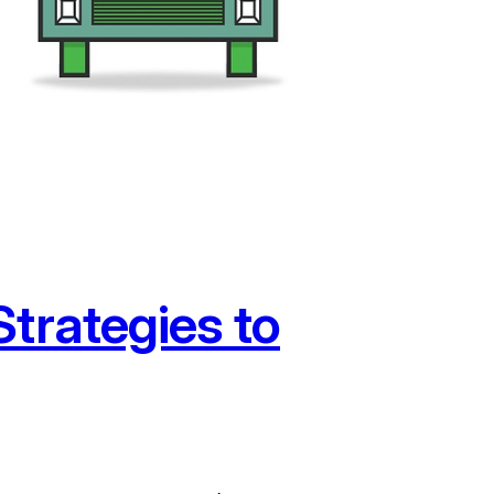
trategies to