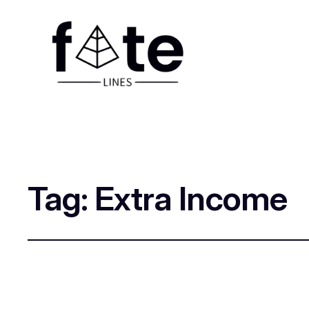
Tag:
Extra Income