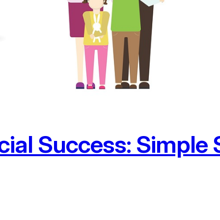
ial Success: Simple S