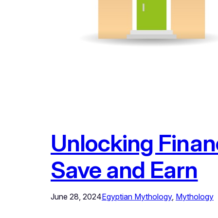
Unlocking Financ
Save and Earn
June 28, 2024
Egyptian Mythology
, 
Mythology