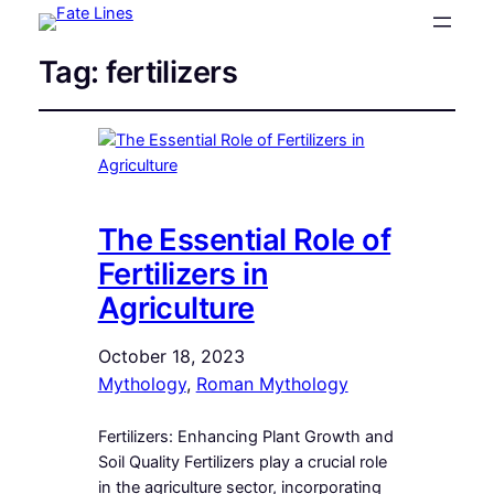
Tag:
fertilizers
The Essential Role of
Fertilizers in
Agriculture
October 18, 2023
Mythology
, 
Roman Mythology
Fertilizers: Enhancing Plant Growth and
Soil Quality Fertilizers play a crucial role
in the agriculture sector, incorporating