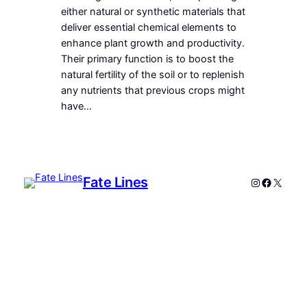
either natural or synthetic materials that
deliver essential chemical elements to
enhance plant growth and productivity.
Their primary function is to boost the
natural fertility of the soil or to replenish
any nutrients that previous crops might
have…
Fate Lines
Instagram
Faceboo
X