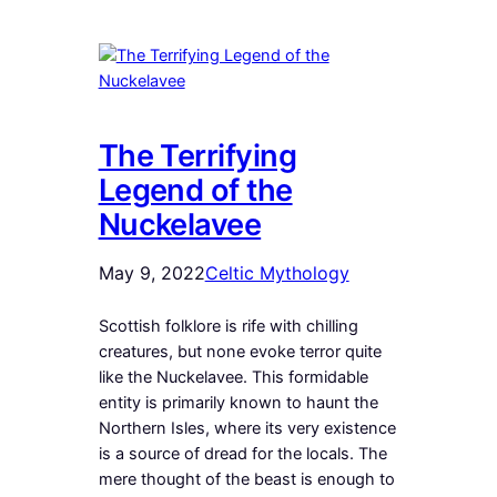
The Terrifying
Legend of the
Nuckelavee
May 9, 2022
Celtic Mythology
Scottish folklore is rife with chilling
creatures, but none evoke terror quite
like the Nuckelavee. This formidable
entity is primarily known to haunt the
Northern Isles, where its very existence
is a source of dread for the locals. The
mere thought of the beast is enough to