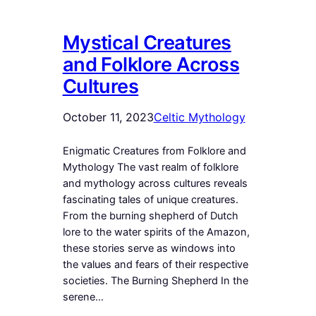
Mystical Creatures
and Folklore Across
Cultures
October 11, 2023
Celtic Mythology
Enigmatic Creatures from Folklore and
Mythology The vast realm of folklore
and mythology across cultures reveals
fascinating tales of unique creatures.
From the burning shepherd of Dutch
lore to the water spirits of the Amazon,
these stories serve as windows into
the values and fears of their respective
societies. The Burning Shepherd In the
serene…