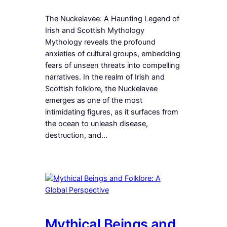
The Nuckelavee: A Haunting Legend of
Irish and Scottish Mythology
Mythology reveals the profound
anxieties of cultural groups, embedding
fears of unseen threats into compelling
narratives. In the realm of Irish and
Scottish folklore, the Nuckelavee
emerges as one of the most
intimidating figures, as it surfaces from
the ocean to unleash disease,
destruction, and…
Mythical Beings and