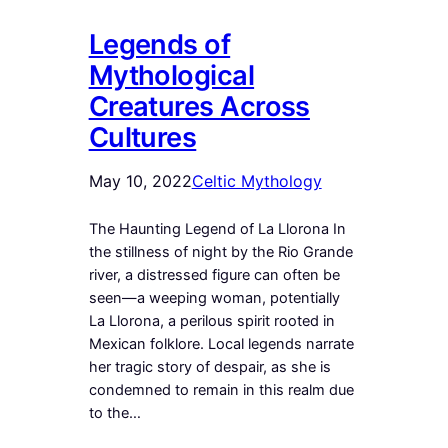
Legends of
Mythological
Creatures Across
Cultures
May 10, 2022
Celtic Mythology
The Haunting Legend of La Llorona In
the stillness of night by the Rio Grande
river, a distressed figure can often be
seen—a weeping woman, potentially
La Llorona, a perilous spirit rooted in
Mexican folklore. Local legends narrate
her tragic story of despair, as she is
condemned to remain in this realm due
to the…