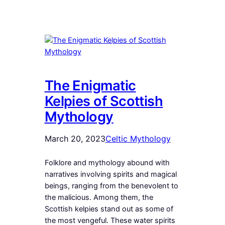
The Enigmatic
Kelpies of Scottish
Mythology
March 20, 2023
Celtic Mythology
Folklore and mythology abound with
narratives involving spirits and magical
beings, ranging from the benevolent to
the malicious. Among them, the
Scottish kelpies stand out as some of
the most vengeful. These water spirits