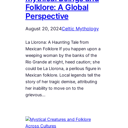
Folklore: A Global
Perspective
August 20, 2024
Celtic Mythology
La Llorona: A Haunting Tale from
Mexican Folklore If you happen upon a
weeping woman by the banks of the
Rio Grande at night, heed caution; she
could be La Llorona, a perilous figure in
Mexican folklore. Local legends tell the
story of her tragic demise, attributing
her inability to move on to the
grievous…