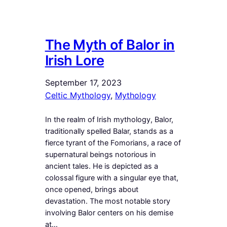
The Myth of Balor in
Irish Lore
September 17, 2023
Celtic Mythology
, 
Mythology
In the realm of Irish mythology, Balor,
traditionally spelled Balar, stands as a
fierce tyrant of the Fomorians, a race of
supernatural beings notorious in
ancient tales. He is depicted as a
colossal figure with a singular eye that,
once opened, brings about
devastation. The most notable story
involving Balor centers on his demise
at…