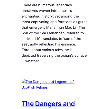
There are numerous legendary
narratives woven into Ireland’s
enchanting history, yet among the
most captivating and formidable figures
that emerge is Manannán Mac Lir. The
Son of the Sea Manannán, referred to
as ‘Mac Lir’, translates to ‘son of the
sea’, aptly reflecting his essence.
Throughout various tales, he is
depicted traversing the ocean’s surface
—whether…
The Dangers and