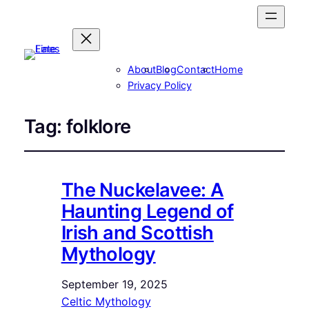
About
Blog
Contact
Home
Privacy Policy
Tag:
folklore
The Nuckelavee: A
Haunting Legend of
Irish and Scottish
Mythology
September 19, 2025
Celtic Mythology