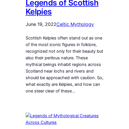
Legends of Scottish
Kelpies
June 19, 2022
Celtic Mythology
Scottish Kelpies often stand out as one
of the most iconic figures in folklore,
recognized not only for their beauty but
also their perilous nature. These
mythical beings inhabit regions across
Scotland near lochs and rivers and
should be approached with caution. So,
what exactly are Kelpies, and how can
one steer clear of these…