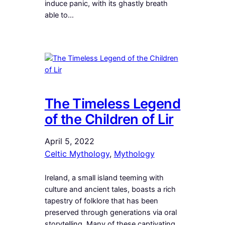
induce panic, with its ghastly breath
able to…
The Timeless Legend
of the Children of Lir
April 5, 2022
Celtic Mythology
, 
Mythology
Ireland, a small island teeming with
culture and ancient tales, boasts a rich
tapestry of folklore that has been
preserved through generations via oral
storytelling. Many of these captivating