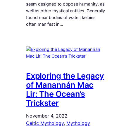
seem designed to oppose humanity, as
well as other mystical entities. Generally
found near bodies of water, kelpies
often manifest in…
Exploring the Legacy
of Manannán Mac
Lir: The Ocean’s
Trickster
November 4, 2022
Celtic Mythology
, 
Mythology