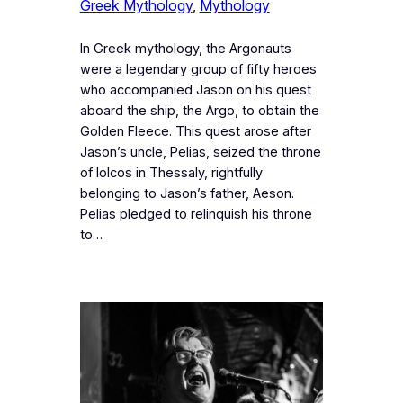
Greek Mythology
, 
Mythology
In Greek mythology, the Argonauts
were a legendary group of fifty heroes
who accompanied Jason on his quest
aboard the ship, the Argo, to obtain the
Golden Fleece. This quest arose after
Jason’s uncle, Pelias, seized the throne
of Iolcos in Thessaly, rightfully
belonging to Jason’s father, Aeson.
Pelias pledged to relinquish his throne
to…