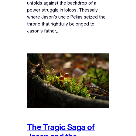
unfolds against the backdrop of a
power struggle in Iolcos, Thessaly,
where Jason’s uncle Pelias seized the
throne that rightfully belonged to
Jason’s father,…
The Tragic Saga of