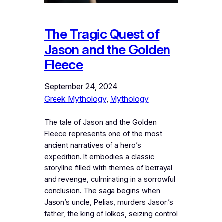
The Tragic Quest of
Jason and the Golden
Fleece
September 24, 2024
Greek Mythology
, 
Mythology
The tale of Jason and the Golden
Fleece represents one of the most
ancient narratives of a hero’s
expedition. It embodies a classic
storyline filled with themes of betrayal
and revenge, culminating in a sorrowful
conclusion. The saga begins when
Jason’s uncle, Pelias, murders Jason’s
father, the king of Iolkos, seizing control