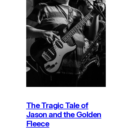
The Tragic Tale of
Jason and the Golden
Fleece