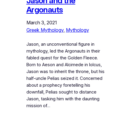
Jason and the
Argonauts
March 3, 2021
Greek Mythology
, 
Mythology
Jason, an unconventional figure in
mythology, led the Argonauts in their
fabled quest for the Golden Fleece.
Born to Aeson and Alcimede in Iolcus,
Jason was to inherit the throne, but his
half-uncle Pelias seized it. Concerned
about a prophecy foretelling his
downfall, Pelias sought to distance
Jason, tasking him with the daunting
mission of…