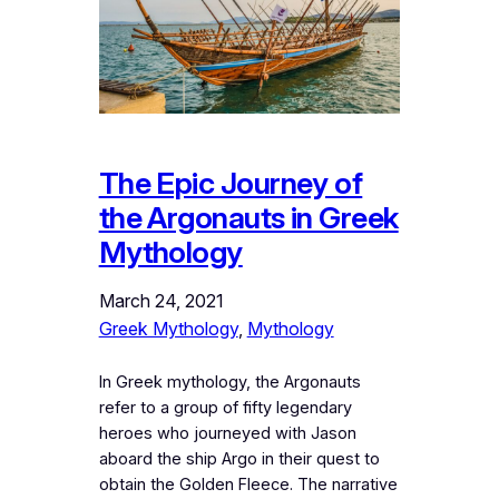
The Epic Journey of
the Argonauts in Greek
Mythology
March 24, 2021
Greek Mythology
, 
Mythology
In Greek mythology, the Argonauts
refer to a group of fifty legendary
heroes who journeyed with Jason
aboard the ship Argo in their quest to
obtain the Golden Fleece. The narrative