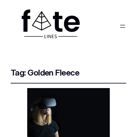
Tag:
Golden Fleece