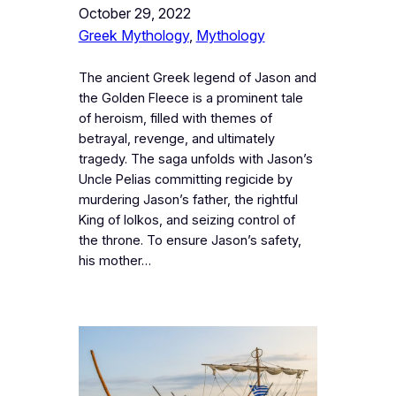
October 29, 2022
Greek Mythology
, 
Mythology
The ancient Greek legend of Jason and
the Golden Fleece is a prominent tale
of heroism, filled with themes of
betrayal, revenge, and ultimately
tragedy. The saga unfolds with Jason’s
Uncle Pelias committing regicide by
murdering Jason’s father, the rightful
King of Iolkos, and seizing control of
the throne. To ensure Jason’s safety,
his mother…