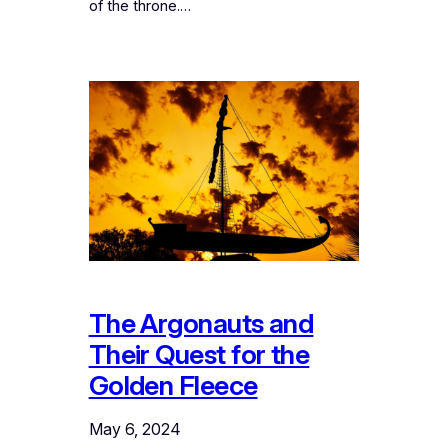
of the throne.…
The Argonauts and
Their Quest for the
Golden Fleece
May 6, 2024