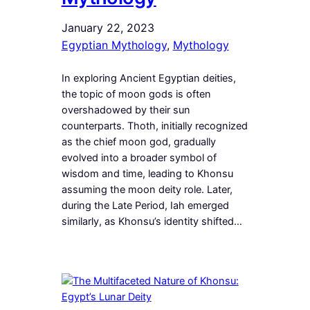
January 22, 2023
Egyptian Mythology
, 
Mythology
In exploring Ancient Egyptian deities,
the topic of moon gods is often
overshadowed by their sun
counterparts. Thoth, initially recognized
as the chief moon god, gradually
evolved into a broader symbol of
wisdom and time, leading to Khonsu
assuming the moon deity role. Later,
during the Late Period, Iah emerged
similarly, as Khonsu’s identity shifted…