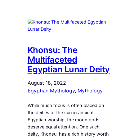
Khonsu: The
Multifaceted
Egyptian Lunar Deity
August 18, 2022
Egyptian Mythology
, 
Mythology
While much focus is often placed on
the deities of the sun in ancient
Egyptian worship, the moon gods
deserve equal attention. One such
deity, Khonsu, has a rich history worth