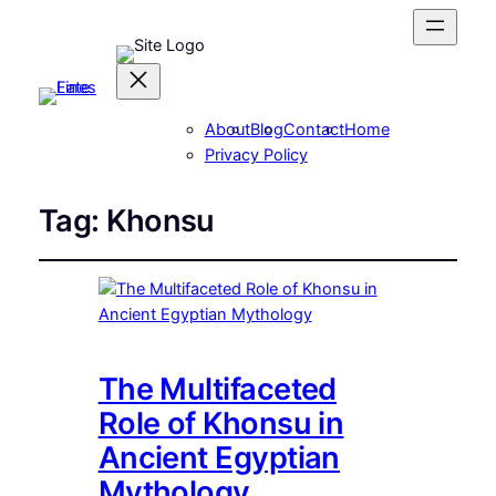
About
Blog
Contact
Home
Privacy Policy
Tag:
Khonsu
The Multifaceted
Role of Khonsu in
Ancient Egyptian
Mythology