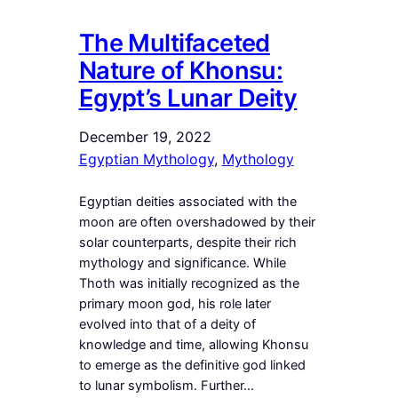
The Multifaceted
Nature of Khonsu:
Egypt’s Lunar Deity
December 19, 2022
Egyptian Mythology
, 
Mythology
Egyptian deities associated with the
moon are often overshadowed by their
solar counterparts, despite their rich
mythology and significance. While
Thoth was initially recognized as the
primary moon god, his role later
evolved into that of a deity of
knowledge and time, allowing Khonsu
to emerge as the definitive god linked
to lunar symbolism. Further…