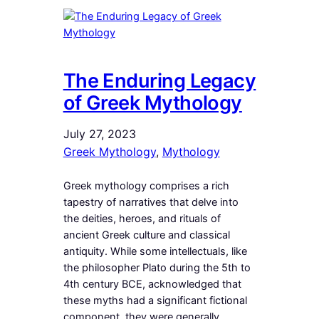
The Enduring Legacy
of Greek Mythology
July 27, 2023
Greek Mythology
, 
Mythology
Greek mythology comprises a rich
tapestry of narratives that delve into
the deities, heroes, and rituals of
ancient Greek culture and classical
antiquity. While some intellectuals, like
the philosopher Plato during the 5th to
4th century BCE, acknowledged that
these myths had a significant fictional
component, they were generally