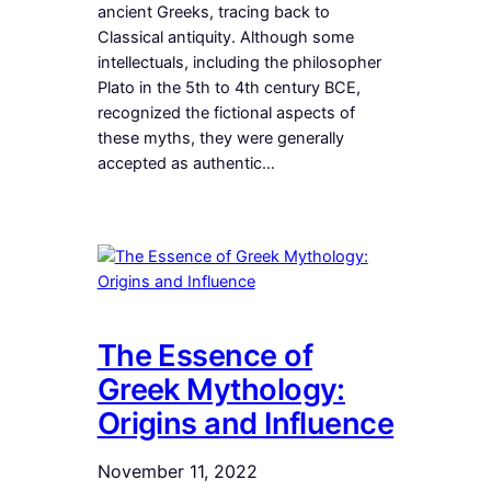
ancient Greeks, tracing back to
Classical antiquity. Although some
intellectuals, including the philosopher
Plato in the 5th to 4th century BCE,
recognized the fictional aspects of
these myths, they were generally
accepted as authentic…
The Essence of
Greek Mythology:
Origins and Influence
November 11, 2022