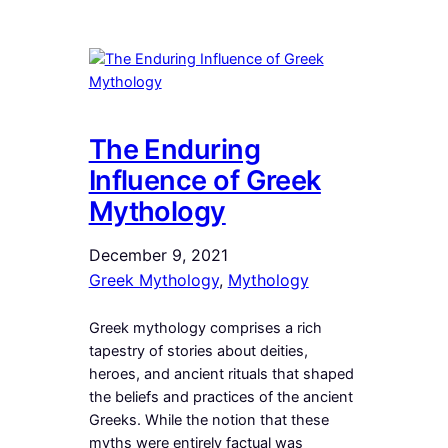
The Enduring
Influence of Greek
Mythology
December 9, 2021
Greek Mythology
, 
Mythology
Greek mythology comprises a rich
tapestry of stories about deities,
heroes, and ancient rituals that shaped
the beliefs and practices of the ancient
Greeks. While the notion that these
myths were entirely factual was