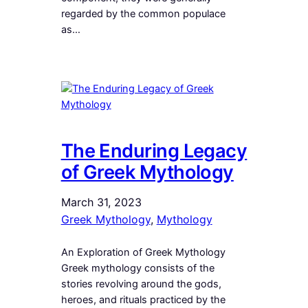
regarded by the common populace
as…
The Enduring Legacy
of Greek Mythology
March 31, 2023
Greek Mythology
, 
Mythology
An Exploration of Greek Mythology
Greek mythology consists of the
stories revolving around the gods,
heroes, and rituals practiced by the