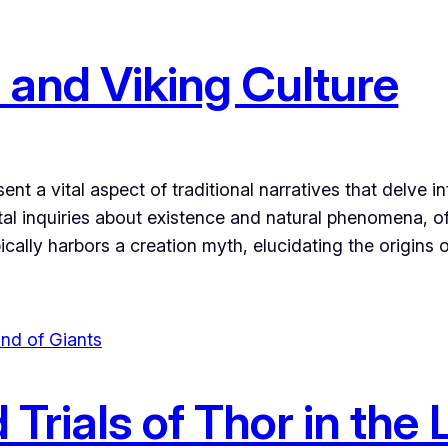
 and Viking Culture
t a vital aspect of traditional narratives that delve in
al inquiries about existence and natural phenomena, oft
pically harbors a creation myth, elucidating the origins
Trials of Thor in the 