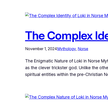
The Complex Ide
November 1, 2024
Mythology
, 
Norse
The Enigmatic Nature of Loki in Norse Myt
as the clever trickster god. Unlike the ot
spiritual entities within the pre-Christian