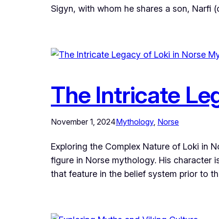
Sigyn, with whom he shares a son, Narfi (o
The Intricate Le
November 1, 2024
Mythology
, 
Norse
Exploring the Complex Nature of Loki in 
figure in Norse mythology. His character i
that feature in the belief system prior to 