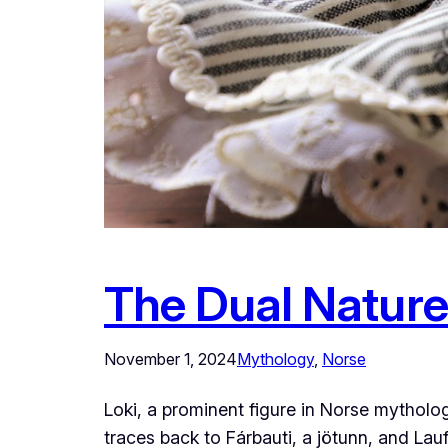
The Dual Nature
November 1, 2024
Mythology
, 
Norse
Loki, a prominent figure in Norse mytholo
traces back to Fárbauti, a jötunn, and Lauf