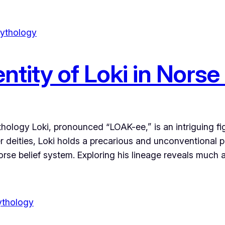
ntity of Loki in Nors
hology Loki, pronounced “LOAK-ee,” is an intriguing f
her deities, Loki holds a precarious and unconventional
 Norse belief system. Exploring his lineage reveals much