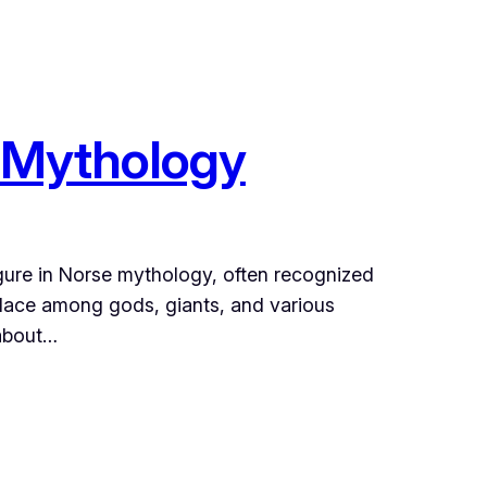
e Mythology
igure in Norse mythology, often recognized
 place among gods, giants, and various
 about…