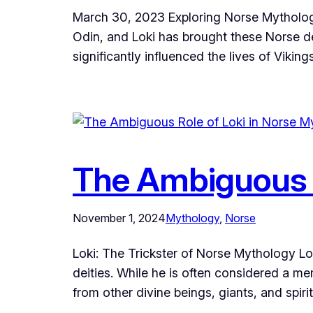
March 30, 2023 Exploring Norse Mythology
Odin, and Loki has brought these Norse dei
significantly influenced the lives of Viking
The Ambiguous R
November 1, 2024
Mythology
, 
Norse
Loki: The Trickster of Norse Mythology Lo
deities. While he is often considered a me
from other divine beings, giants, and spir