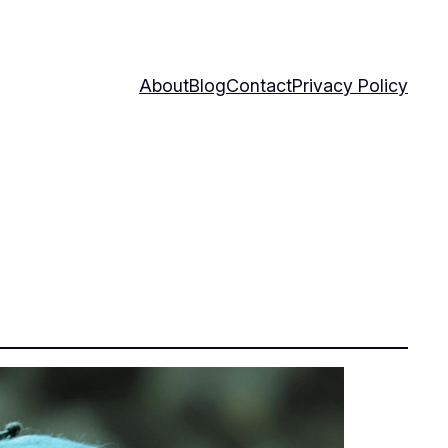
About
Blog
Contact
Privacy Policy