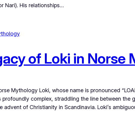
r Nari). His relationships…
gacy of Loki in Norse
Norse Mythology Loki, whose name is pronounced “LOAK-
s profoundly complex, straddling the line between the g
the advent of Christianity in Scandinavia. Loki’s ambigu