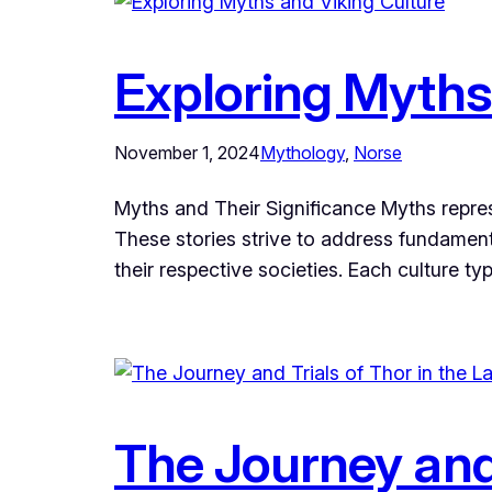
Exploring Myths
November 1, 2024
Mythology
, 
Norse
Myths and Their Significance Myths represen
These stories strive to address fundament
their respective societies. Each culture ty
The Journey and 