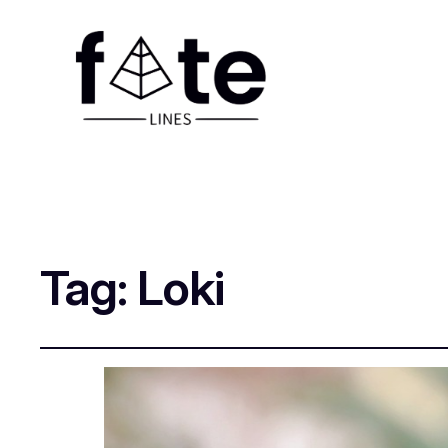
Tag:
Loki