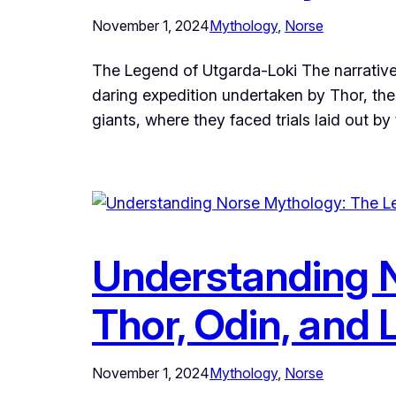
November 1, 2024
Mythology
, 
Norse
The Legend of Utgarda-Loki The narrative 
daring expedition undertaken by Thor, the
giants, where they faced trials laid out by
Understanding N
Thor, Odin, and 
November 1, 2024
Mythology
, 
Norse