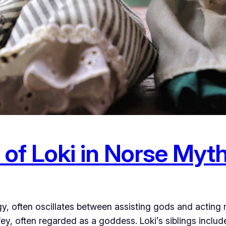
 of Loki in Norse Myt
gy, often oscillates between assisting gods and acting
ey, often regarded as a goddess. Loki’s siblings include