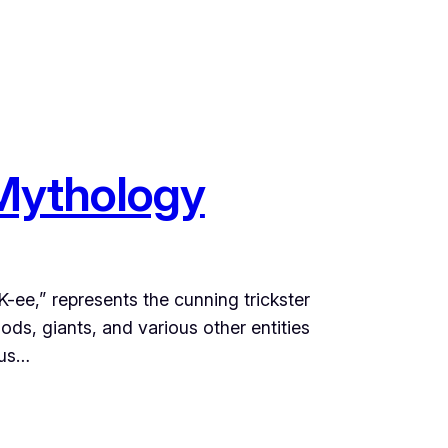
 Mythology
ee,” represents the cunning trickster
ods, giants, and various other entities
ous…