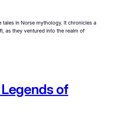
tales in Norse mythology. It chronicles a
, as they ventured into the realm of
 Legends of