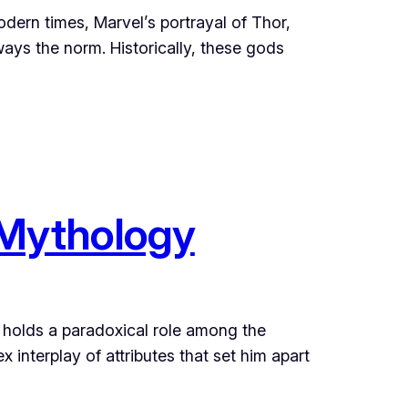
ern times, Marvel’s portrayal of Thor,
ways the norm. Historically, these gods
 Mythology
, holds a paradoxical role among the
interplay of attributes that set him apart