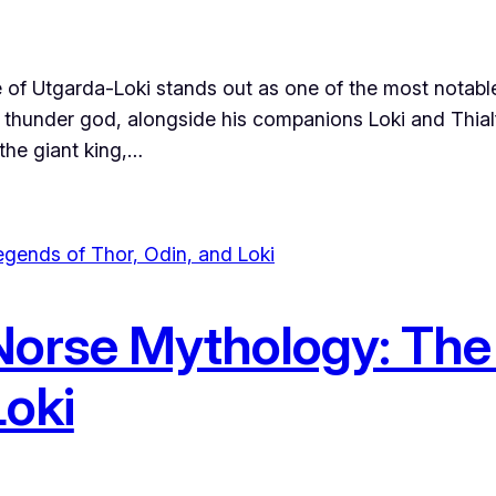
of Utgarda-Loki stands out as one of the most notable 
 thunder god, alongside his companions Loki and Thialfi
 the giant king,…
orse Mythology: The
Loki