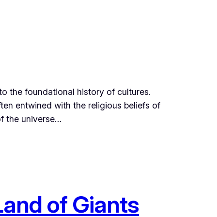
to the foundational history of cultures.
en entwined with the religious beliefs of
 of the universe…
Land of Giants