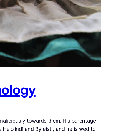
hology
 maliciously towards them. His parentage
 Helblindi and Býleistr, and he is wed to