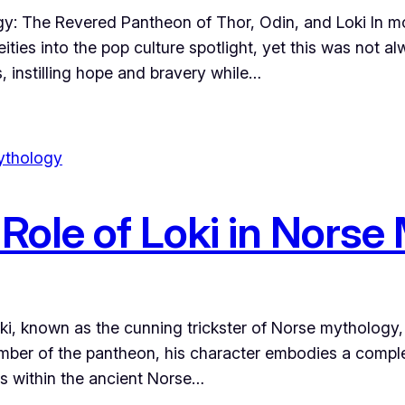
: The Revered Pantheon of Thor, Odin, and Loki In mod
ties into the pop culture spotlight, yet this was not al
s, instilling hope and bravery while…
ole of Loki in Norse
ki, known as the cunning trickster of Norse mythology
mber of the pantheon, his character embodies a complex 
its within the ancient Norse…