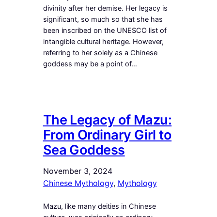
divinity after her demise. Her legacy is
significant, so much so that she has
been inscribed on the UNESCO list of
intangible cultural heritage. However,
referring to her solely as a Chinese
goddess may be a point of…
The Legacy of Mazu:
From Ordinary Girl to
Sea Goddess
November 3, 2024
Chinese Mythology
, 
Mythology
Mazu, like many deities in Chinese