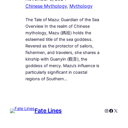
Chinese Mythology
, 
Mythology
The Tale of Mazu: Guardian of the Sea
Overview In the realm of Chinese
mythology, Mazu (媽祖) holds the
esteemed title of the sea goddess.
Revered as the protector of sailors,
fishermen, and travelers, she shares a
kinship with Guanyin (觀音), the
goddess of mercy. Mazu’s influence is
particularly significant in coastal
regions of Southern…
Fate Lines
Instagram
Faceboo
X