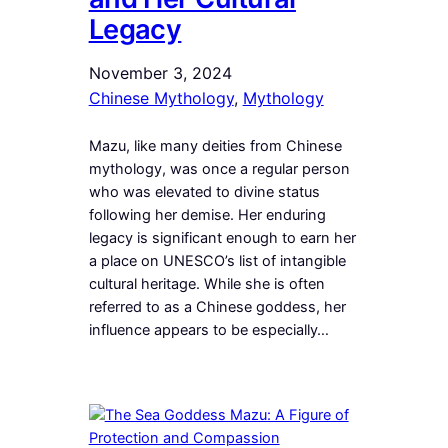
Legacy
November 3, 2024
Chinese Mythology
, 
Mythology
Mazu, like many deities from Chinese
mythology, was once a regular person
who was elevated to divine status
following her demise. Her enduring
legacy is significant enough to earn her
a place on UNESCO’s list of intangible
cultural heritage. While she is often
referred to as a Chinese goddess, her
influence appears to be especially…