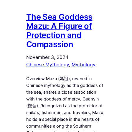
The Sea Goddess
Mazu: A Figure of
Protection and
Compassion
November 3, 2024
Chinese Mythology
, 
Mythology
Overview Mazu (媽祖), revered in
Chinese mythology as the goddess of
the sea, shares a close association
with the goddess of mercy, Guanyin
(觀音). Recognized as the protector of
sailors, fishermen, and travelers, Mazu
holds a special place in the hearts of
communities along the Southern