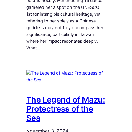
posthumously. Her enduring influence
garnered her a spot on the UNESCO
list for intangible cultural heritage, yet
referring to her solely as a Chinese
goddess may not fully encompass her
significance, particularly in Taiwan
where her impact resonates deeply.
What…
The Legend of Mazu:
Protectress of the
Sea
November 3, 2024