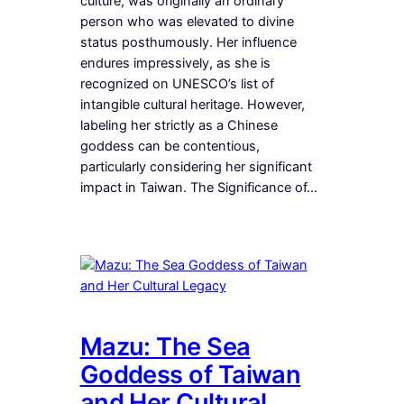
culture, was originally an ordinary
person who was elevated to divine
status posthumously. Her influence
endures impressively, as she is
recognized on UNESCO’s list of
intangible cultural heritage. However,
labeling her strictly as a Chinese
goddess can be contentious,
particularly considering her significant
impact in Taiwan. The Significance of…
Mazu: The Sea
Goddess of Taiwan
and Her Cultural