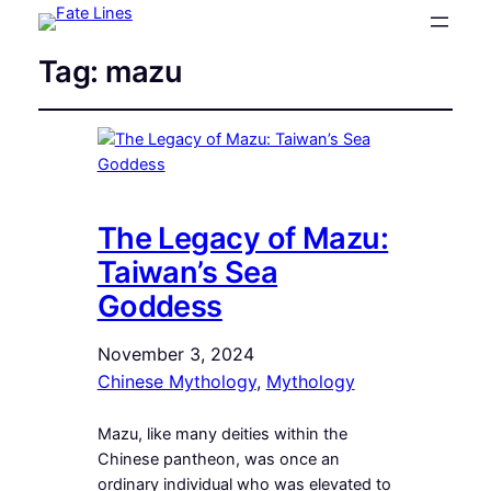
Tag:
mazu
The Legacy of Mazu:
Taiwan’s Sea
Goddess
November 3, 2024
Chinese Mythology
, 
Mythology
Mazu, like many deities within the
Chinese pantheon, was once an
ordinary individual who was elevated to