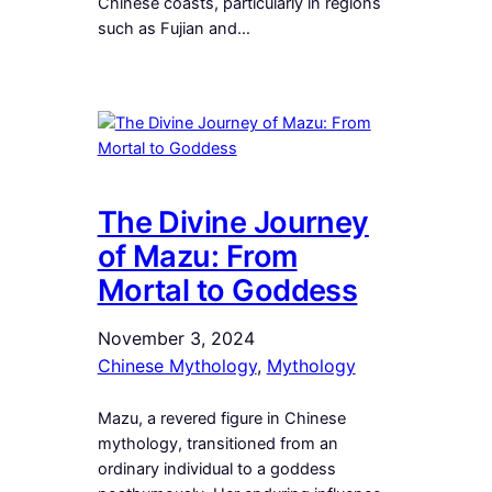
Chinese coasts, particularly in regions
such as Fujian and…
The Divine Journey
of Mazu: From
Mortal to Goddess
November 3, 2024
Chinese Mythology
, 
Mythology
Mazu, a revered figure in Chinese
mythology, transitioned from an
ordinary individual to a goddess