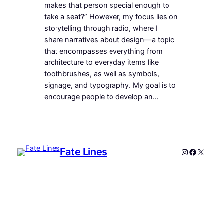
makes that person special enough to
take a seat?” However, my focus lies on
storytelling through radio, where I
share narratives about design—a topic
that encompasses everything from
architecture to everyday items like
toothbrushes, as well as symbols,
signage, and typography. My goal is to
encourage people to develop an…
Fate Lines
Instagram
Faceboo
X