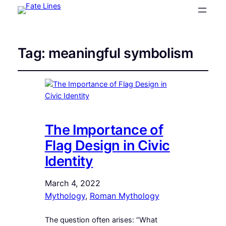
Tag:
meaningful symbolism
The Importance of
Flag Design in Civic
Identity
March 4, 2022
Mythology
, 
Roman Mythology
The question often arises: “What