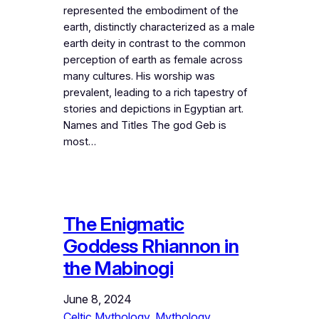
represented the embodiment of the
earth, distinctly characterized as a male
earth deity in contrast to the common
perception of earth as female across
many cultures. His worship was
prevalent, leading to a rich tapestry of
stories and depictions in Egyptian art.
Names and Titles The god Geb is
most…
The Enigmatic
Goddess Rhiannon in
the Mabinogi
June 8, 2024
Celtic Mythology
, 
Mythology