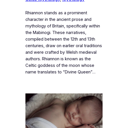
Rhiannon stands as a prominent
character in the ancient prose and
mythology of Britain, specifically within
the Mabinogi. These narratives,
compiled between the 12th and 13th
centuries, draw on earlier oral traditions
and were crafted by Welsh medieval
authors. Rhiannon is known as the
Celtic goddess of the moon whose
name translates to “Divine Queen”…