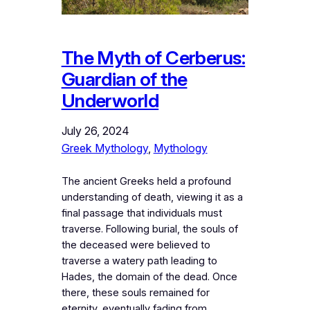
The Myth of Cerberus:
Guardian of the
Underworld
July 26, 2024
Greek Mythology
, 
Mythology
The ancient Greeks held a profound
understanding of death, viewing it as a
final passage that individuals must
traverse. Following burial, the souls of
the deceased were believed to
traverse a watery path leading to
Hades, the domain of the dead. Once
there, these souls remained for
eternity, eventually fading from