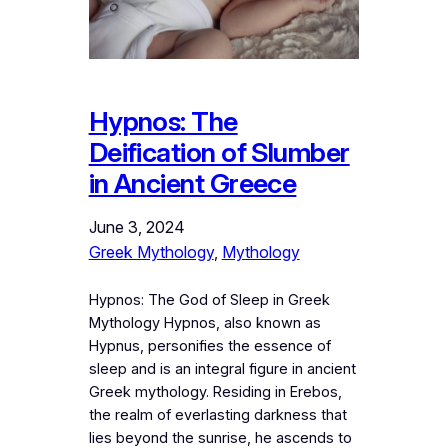
Hypnos: The
Deification of Slumber
in Ancient Greece
June 3, 2024
Greek Mythology
, 
Mythology
Hypnos: The God of Sleep in Greek
Mythology Hypnos, also known as
Hypnus, personifies the essence of
sleep and is an integral figure in ancient
Greek mythology. Residing in Erebos,
the realm of everlasting darkness that
lies beyond the sunrise, he ascends to