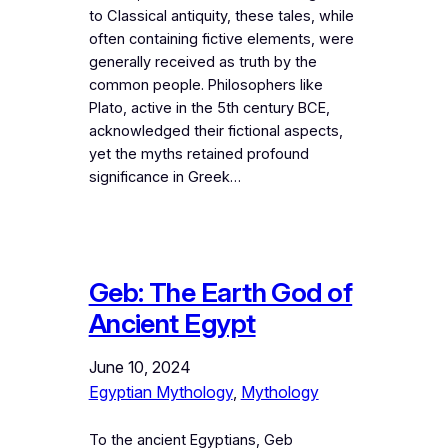
to Classical antiquity, these tales, while
often containing fictive elements, were
generally received as truth by the
common people. Philosophers like
Plato, active in the 5th century BCE,
acknowledged their fictional aspects,
yet the myths retained profound
significance in Greek…
Geb: The Earth God of
Ancient Egypt
June 10, 2024
Egyptian Mythology
, 
Mythology
To the ancient Egyptians, Geb