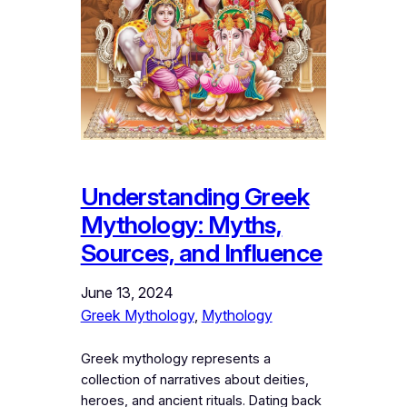
Understanding Greek
Mythology: Myths,
Sources, and Influence
June 13, 2024
Greek Mythology
, 
Mythology
Greek mythology represents a
collection of narratives about deities,
heroes, and ancient rituals. Dating back