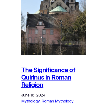
The Significance of
Quirinus in Roman
Religion
June 18, 2024
Mythology
, 
Roman Mythology