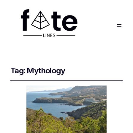
Tag:
Mythology