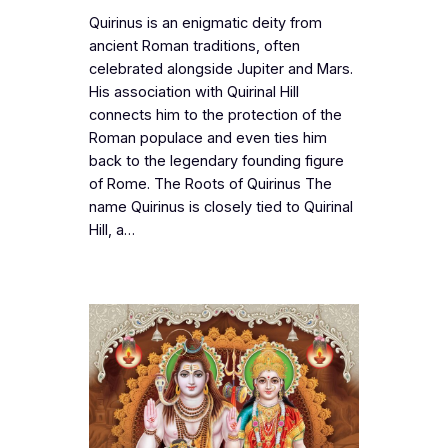
Quirinus is an enigmatic deity from
ancient Roman traditions, often
celebrated alongside Jupiter and Mars.
His association with Quirinal Hill
connects him to the protection of the
Roman populace and even ties him
back to the legendary founding figure
of Rome. The Roots of Quirinus The
name Quirinus is closely tied to Quirinal
Hill, a…