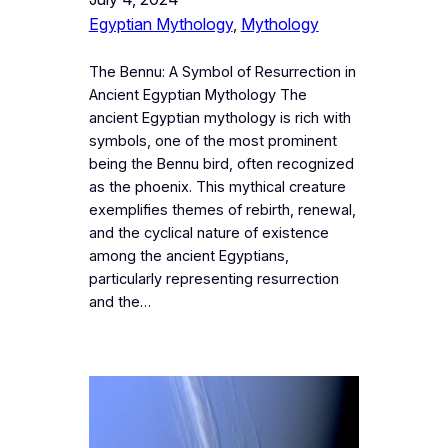
Egyptian Mythology
, 
Mythology
The Bennu: A Symbol of Resurrection in
Ancient Egyptian Mythology The
ancient Egyptian mythology is rich with
symbols, one of the most prominent
being the Bennu bird, often recognized
as the phoenix. This mythical creature
exemplifies themes of rebirth, renewal,
and the cyclical nature of existence
among the ancient Egyptians,
particularly representing resurrection
and the…