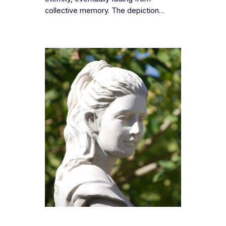
collective memory. The depiction…