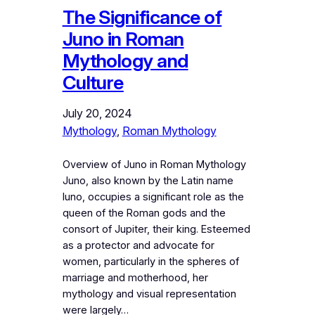
The Significance of
Juno in Roman
Mythology and
Culture
July 20, 2024
Mythology
, 
Roman Mythology
Overview of Juno in Roman Mythology
Juno, also known by the Latin name
Iuno, occupies a significant role as the
queen of the Roman gods and the
consort of Jupiter, their king. Esteemed
as a protector and advocate for
women, particularly in the spheres of
marriage and motherhood, her
mythology and visual representation
were largely…