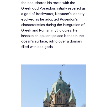
the sea, shares his roots with the
Greek god Poseidon. Initially revered as
a god of freshwater, Neptune’s identity
evolved as he adopted Poseidon’s
characteristics during the integration of
Greek and Roman mythologies. He
inhabits an opulent palace beneath the
ocean’s surface, ruling over a domain
filled with sea gods…