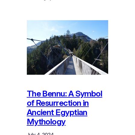
The Bennu: A Symbol
of Resurrection in
Ancient Egyptian
Mythology
July 4, 2024