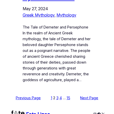
May 27, 2024
Greek Mythology
, 
Mythology
The Tale of Demeter and Persephone
In the realm of Ancient Greek
mythology, the tale of Demeter and her
beloved daughter Persephone stands
out as a poignant narrative. The people
of ancient Greece cherished sharing
stories of their deities, passed down
through generations with great
reverence and creativity. Demeter, the
goddess of agriculture, played a…
Previous Page
1
2
3
4
…
15
Next Page
Instagram
Faceboo
X