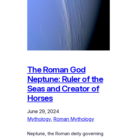
The Roman God
Neptune: Ruler of the
Seas and Creator of
Horses
June 29, 2024
Mythology
, 
Roman Mythology
Neptune, the Roman deity governing