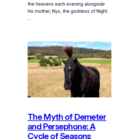
the heavens each evening alongside
his mother, Nyx, the goddess of Night.
…
The Myth of Demeter
and Persephone: A
Cycle of Seasons