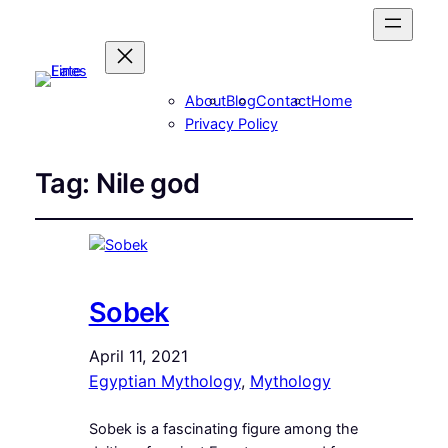
About
Blog
Contact
Home
Privacy Policy
Tag:
Nile god
Sobek
April 11, 2021
Egyptian Mythology
, 
Mythology
Sobek is a fascinating figure among the