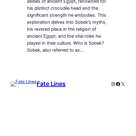
deities of ancient Egypt, renowned for
his distinct crocodile head and the
significant strength he embodies. This
exploration delves into Sobek’s myths,
his revered place in the religion of
ancient Egypt, and the vital roles he
played in their culture. Who is Sobek?
Sobek, also referred to as…
Fate Lines
Instagram
Faceboo
X