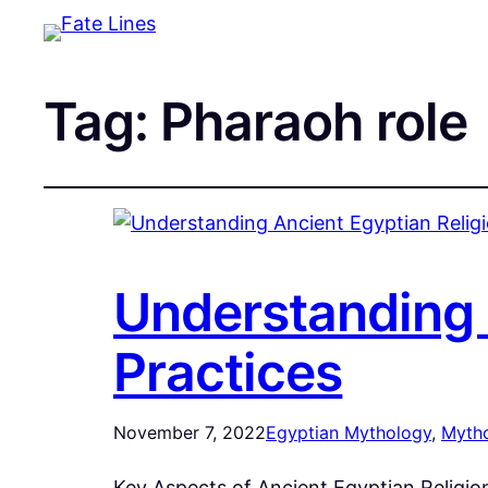
Tag:
Pharaoh role
Understanding A
Practices
November 7, 2022
Egyptian Mythology
, 
Myth
Key Aspects of Ancient Egyptian Religio