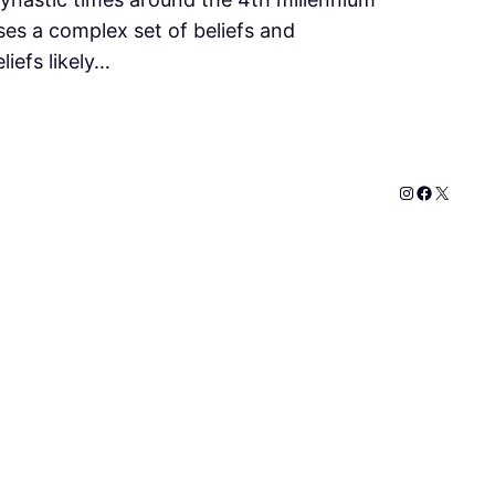
ses a complex set of beliefs and
iefs likely…
Instagram
Faceboo
X