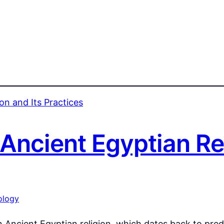
ncient Egyptian Rel
ology
n Ancient Egyptian religion, which dates back to pre