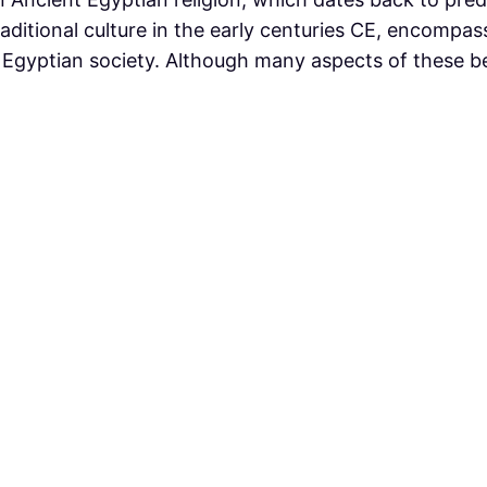
raditional culture in the early centuries CE, encompas
Egyptian society. Although many aspects of these bel