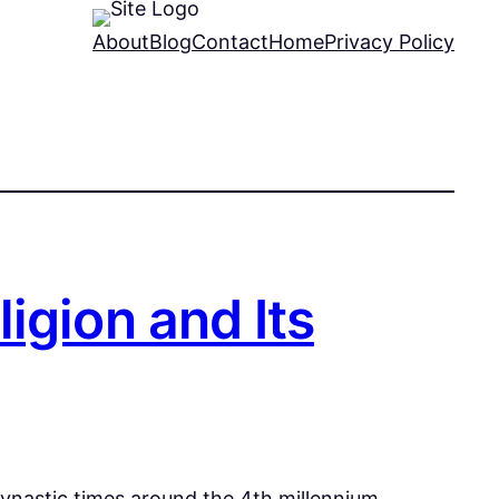
About
Blog
Contact
Home
Privacy Policy
igion and Its
dynastic times around the 4th millennium