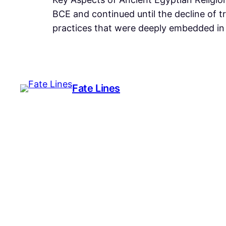
BCE and continued until the decline of t
practices that were deeply embedded in 
Fate Lines