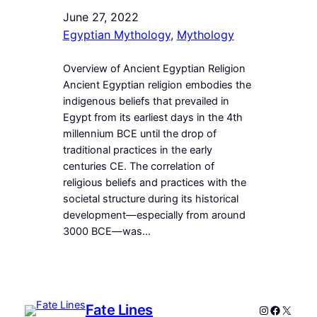
June 27, 2022
Egyptian Mythology
, 
Mythology
Overview of Ancient Egyptian Religion
Ancient Egyptian religion embodies the
indigenous beliefs that prevailed in
Egypt from its earliest days in the 4th
millennium BCE until the drop of
traditional practices in the early
centuries CE. The correlation of
religious beliefs and practices with the
societal structure during its historical
development—especially from around
3000 BCE—was…
Fate Lines
Instagram
Faceboo
X