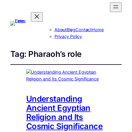
About
Blog
Contact
Home
Privacy Policy
Tag:
Pharaoh’s role
Understanding
Ancient Egyptian
Religion and Its
Cosmic Significance