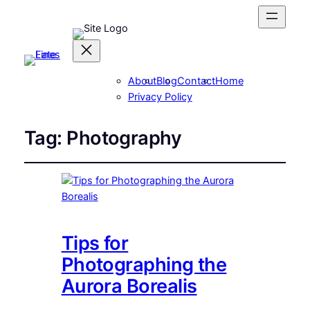
About
Blog
Contact
Home
Privacy Policy
Tag:
Photography
Tips for
Photographing the
Aurora Borealis