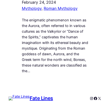
February 24, 2024
Mythology
, 
Roman Mythology
The enigmatic phenomenon known as
the Aurora, often referred to in various
cultures as the Valkyrior or “Dance of
the Spirits,” captivates the human
imagination with its ethereal beauty and
mystique. Originating from the Roman
goddess of dawn, Aurora, and the
Greek term for the north wind, Boreas,
these natural wonders are classified as
the…
Fate Lines
Instagram
Faceboo
X