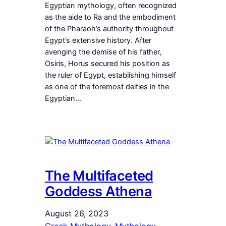
Egyptian mythology, often recognized
as the aide to Ra and the embodiment
of the Pharaoh’s authority throughout
Egypt’s extensive history. After
avenging the demise of his father,
Osiris, Horus secured his position as
the ruler of Egypt, establishing himself
as one of the foremost deities in the
Egyptian…
The Multifaceted
Goddess Athena
August 26, 2023
Greek Mythology
, 
Mythology