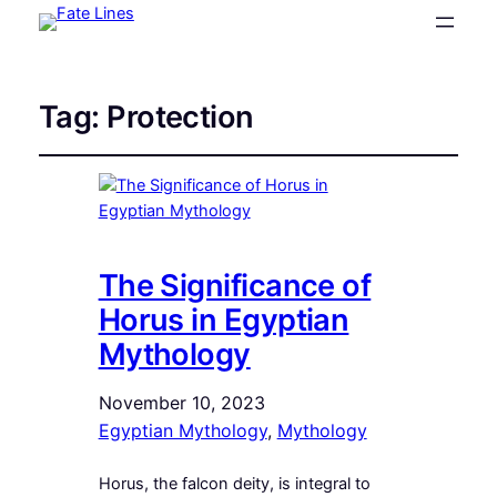
Tag:
Protection
The Significance of
Horus in Egyptian
Mythology
November 10, 2023
Egyptian Mythology
, 
Mythology
Horus, the falcon deity, is integral to