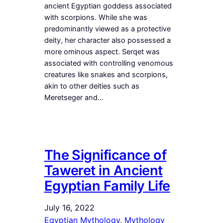
ancient Egyptian goddess associated
with scorpions. While she was
predominantly viewed as a protective
deity, her character also possessed a
more ominous aspect. Serqet was
associated with controlling venomous
creatures like snakes and scorpions,
akin to other deities such as
Meretseger and…
The Significance of
Taweret in Ancient
Egyptian Family Life
July 16, 2022
Egyptian Mythology
, 
Mythology