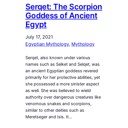
Serqet: The Scorpion
Goddess of Ancient
Egypt
July 17, 2021
Egyptian Mythology
, 
Mythology
Serqet, also known under various
names such as Selket and Selqet, was
an ancient Egyptian goddess revered
primarily for her protective abilities, yet
she possessed a more sinister aspect
as well. She was believed to wield
authority over dangerous creatures like
venomous snakes and scorpions,
similar to other deities such as
Meretseger and Isis. It…