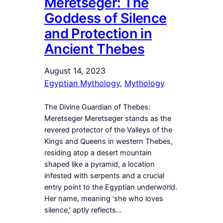
Meretseger: The
Goddess of Silence
and Protection in
Ancient Thebes
August 14, 2023
Egyptian Mythology
, 
Mythology
The Divine Guardian of Thebes:
Meretseger Meretseger stands as the
revered protector of the Valleys of the
Kings and Queens in western Thebes,
residing atop a desert mountain
shaped like a pyramid, a location
infested with serpents and a crucial
entry point to the Egyptian underworld.
Her name, meaning ‘she who loves
silence,’ aptly reflects…