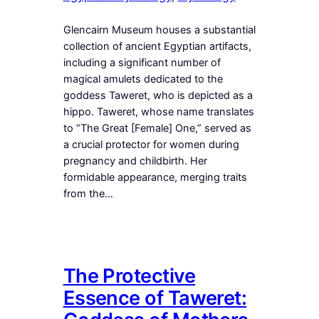
Glencairn Museum houses a substantial
collection of ancient Egyptian artifacts,
including a significant number of
magical amulets dedicated to the
goddess Taweret, who is depicted as a
hippo. Taweret, whose name translates
to “The Great [Female] One,” served as
a crucial protector for women during
pregnancy and childbirth. Her
formidable appearance, merging traits
from the…
The Protective
Essence of Taweret: