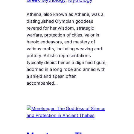
Athena, also known as Athene, was a
distinguished Olympian goddess
revered for her wisdom, strategic
warfare, protection of cities, valor in
heroic endeavors, and mastery of
various crafts, including weaving and
pottery. Artistic representations
typically depict her as a dignified figure,
adorned in a long robe and armed with
a shield and spear, often
accompanied…