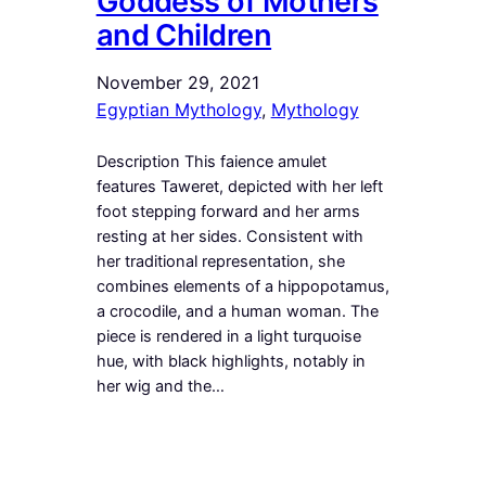
Goddess of Mothers
and Children
November 29, 2021
Egyptian Mythology
, 
Mythology
Description This faience amulet
features Taweret, depicted with her left
foot stepping forward and her arms
resting at her sides. Consistent with
her traditional representation, she
combines elements of a hippopotamus,
a crocodile, and a human woman. The
piece is rendered in a light turquoise
hue, with black highlights, notably in
her wig and the…