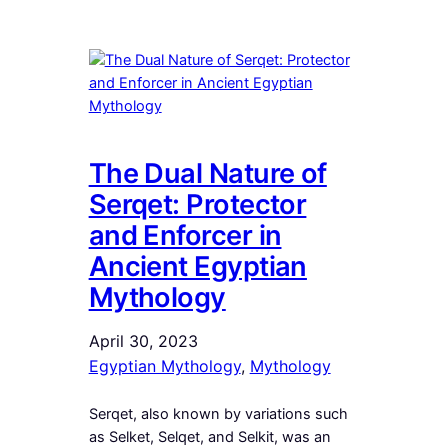
The Dual Nature of
Serqet: Protector
and Enforcer in
Ancient Egyptian
Mythology
April 30, 2023
Egyptian Mythology
, 
Mythology
Serqet, also known by variations such
as Selket, Selqet, and Selkit, was an