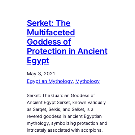
Serket: The
Multifaceted
Goddess of
Protection in Ancient
Egypt
May 3, 2021
Egyptian Mythology
, 
Mythology
Serket: The Guardian Goddess of
Ancient Egypt Serket, known variously
as Serqet, Selkis, and Selket, is a
revered goddess in ancient Egyptian
mythology, symbolizing protection and
intricately associated with scorpions.