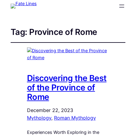
Tag:
Province of Rome
Discovering the Best
of the Province of
Rome
December 22, 2023
Mythology
, 
Roman Mythology
Experiences Worth Exploring in the