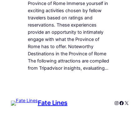
Province of Rome Immerse yourself in
exciting activities chosen by fellow
travelers based on ratings and
reservations. These experiences
provide an opportunity to intimately
engage with what the Province of
Rome has to offer. Noteworthy
Destinations in the Province of Rome
The following attractions are compiled
from Tripadvisor insights, evaluating…
Fate Lines
Instagram
Faceboo
X