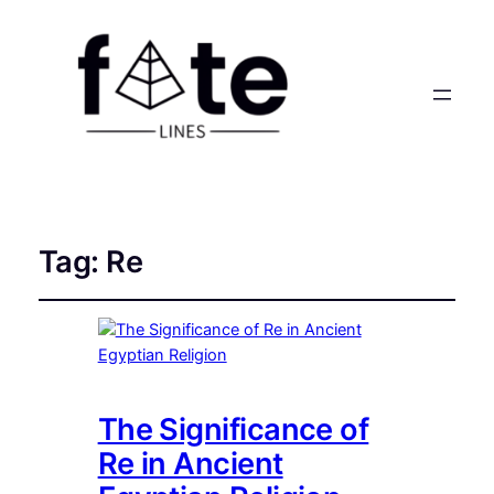
Tag:
Re
The Significance of
Re in Ancient