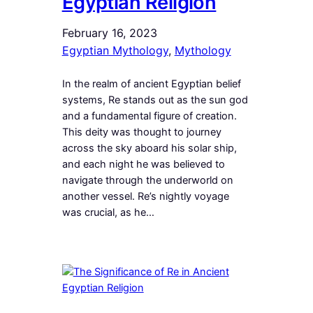
Egyptian Religion
February 16, 2023
Egyptian Mythology
, 
Mythology
In the realm of ancient Egyptian belief
systems, Re stands out as the sun god
and a fundamental figure of creation.
This deity was thought to journey
across the sky aboard his solar ship,
and each night he was believed to
navigate through the underworld on
another vessel. Re’s nightly voyage
was crucial, as he…