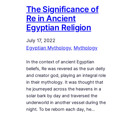
The Significance of
Re in Ancient
Egyptian Religion
July 17, 2022
Egyptian Mythology
, 
Mythology
In the context of ancient Egyptian
beliefs, Re was revered as the sun deity
and creator god, playing an integral role
in their mythology. It was thought that
he journeyed across the heavens in a
solar bark by day and traversed the
underworld in another vessel during the
night. To be reborn each day, he…