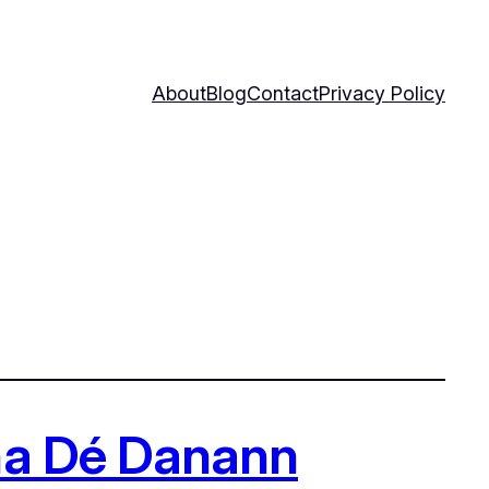
About
Blog
Contact
Privacy Policy
tha Dé Danann