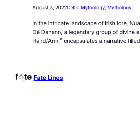
August 3, 2022
Celtic Mythology
, 
Mythology
In the intricate landscape of Irish lore, 
Dé Danann, a legendary group of divine en
Hand/Arm,” encapsulates a narrative fille
Fate Lines