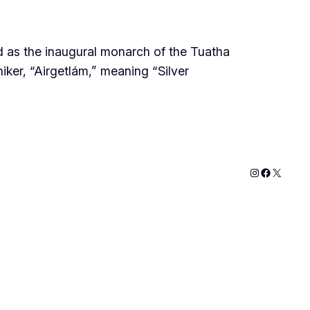
zed as the inaugural monarch of the Tuatha
iker, “Airgetlám,” meaning “Silver
Instagram
Faceboo
X