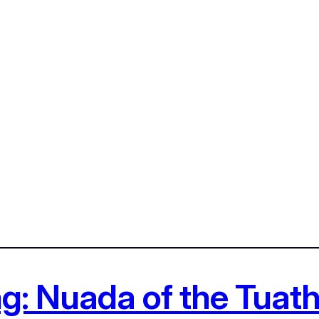
ing: Nuada of the Tua