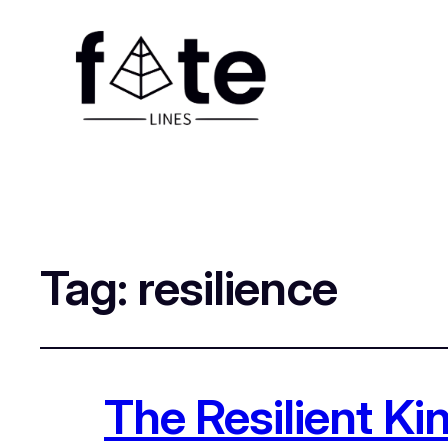
Tag:
resilience
The Resilient K