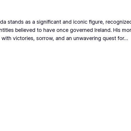
Nuada stands as a significant and iconic figure, recogni
tities believed to have once governed Ireland. His mon
d with victories, sorrow, and an unwavering quest for…