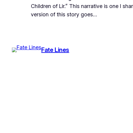
Children of Lir.” This narrative is one I sh
version of this story goes…
Fate Lines