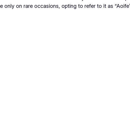
are only on rare occasions, opting to refer to it as “Aoife