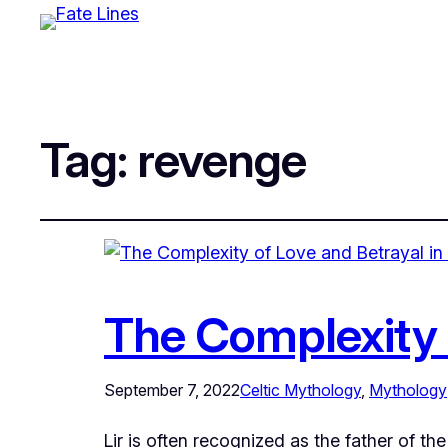
Tag:
revenge
The Complexity o
September 7, 2022
Celtic Mythology
, 
Mythology
Lir is often recognized as the father of t