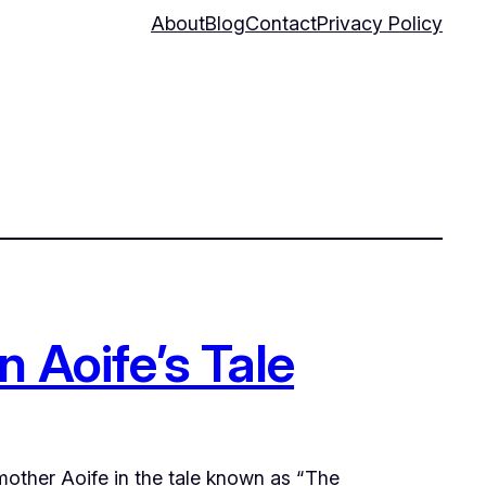
About
Blog
Contact
Privacy Policy
n Aoife’s Tale
pmother Aoife in the tale known as “The