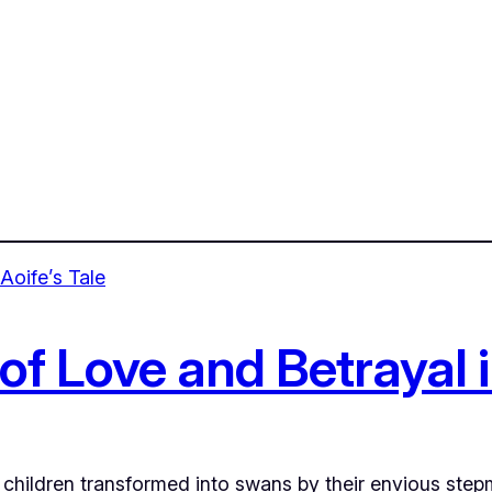
f Love and Betrayal i
he children transformed into swans by their envious ste