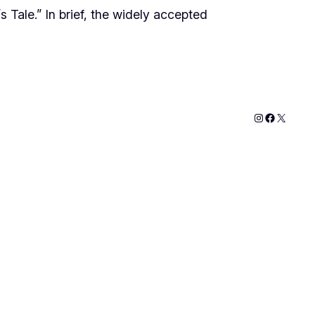
’s Tale.” In brief, the widely accepted
Instagram
Faceboo
X