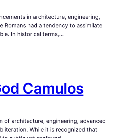
cements in architecture, engineering,
The Romans had a tendency to assimilate
le. In historical terms,…
 God Camulos
lm of architecture, engineering, advanced
iteration. While it is recognized that