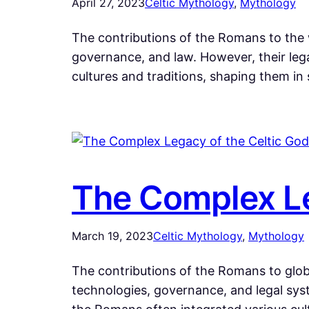
April 27, 2023
Celtic Mythology
, 
Mythology
The contributions of the Romans to the 
governance, and law. However, their lega
cultures and traditions, shaping them in
The Complex Le
March 19, 2023
Celtic Mythology
, 
Mythology
The contributions of the Romans to globa
technologies, governance, and legal syst