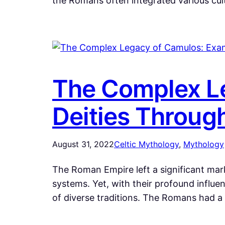
the Romans often integrated various cult
The Complex Le
Deities Throug
August 31, 2022
Celtic Mythology
, 
Mythology
The Roman Empire left a significant mark
systems. Yet, with their profound influe
of diverse traditions. The Romans had a