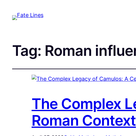
Tag:
Roman influe
The Complex Le
Roman Context