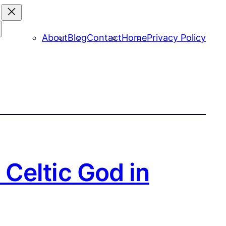
About
Blog
Contact
Home
Privacy Policy
Celtic God in