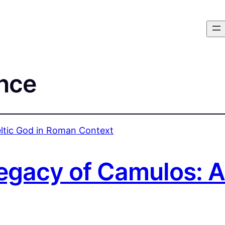
nce
gacy of Camulos: A 