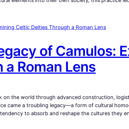
ural elements into their own society, this practice l
gacy of Camulos: E
h a Roman Lens
 on the world through advanced construction, logisti
nce came a troubling legacy—a form of cultural homog
 tendency to absorb and reshape the cultures they e