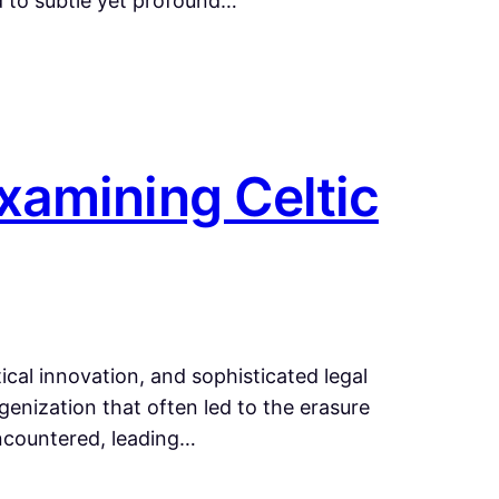
ed to subtle yet profound…
xamining Celtic
cal innovation, and sophisticated legal
enization that often led to the erasure
ncountered, leading…