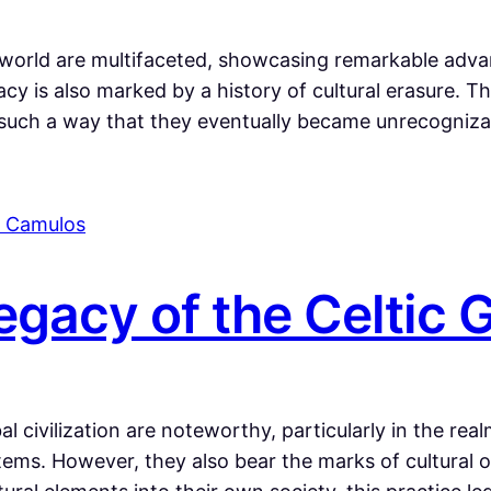
world are multifaceted, showcasing remarkable advan
cy is also marked by a history of cultural erasure. 
 such a way that they eventually became unrecognizab
gacy of the Celtic
l civilization are noteworthy, particularly in the rea
ems. However, they also bear the marks of cultural obl