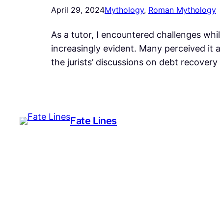
April 29, 2024
Mythology
, 
Roman Mythology
As a tutor, I encountered challenges whi
increasingly evident. Many perceived it a
the jurists’ discussions on debt recovery
Fate Lines