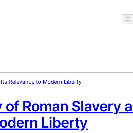
 of Roman Slavery a
odern Liberty