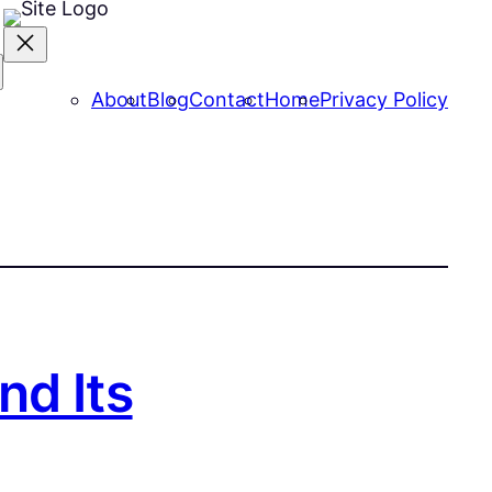
About
Blog
Contact
Home
Privacy Policy
nd Its