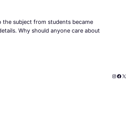
to the subject from students became
ly details. Why should anyone care about
Instagram
Faceboo
X