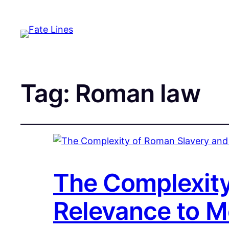
Tag:
Roman law
The Complexity
Relevance to M