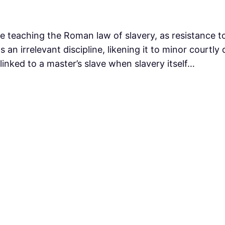
le teaching the Roman law of slavery, as resistance 
s an irrelevant discipline, likening it to minor court
 linked to a master’s slave when slavery itself…