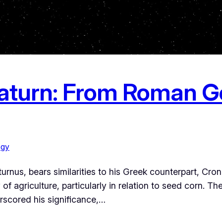
aturn: From Roman G
ogy
us, bears similarities to his Greek counterpart, Cronus.
of agriculture, particularly in relation to seed corn. The
scored his significance,…