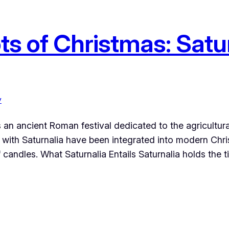
s of Christmas: Satur
y
 an ancient Roman festival dedicated to the agricultural
with Saturnalia have been integrated into modern Christ
candles. What Saturnalia Entails Saturnalia holds the ti