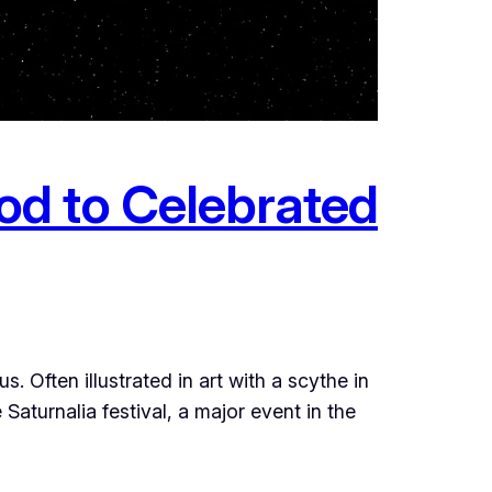
od to Celebrated
 Often illustrated in art with a scythe in
 Saturnalia festival, a major event in the