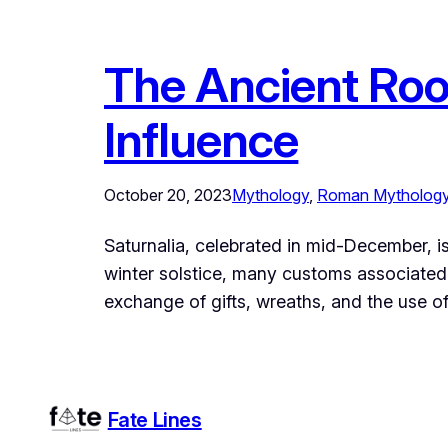
The Ancient Root
Influence
October 20, 2023
Mythology
, 
Roman Mytholog
Saturnalia, celebrated in mid-December, is
winter solstice, many customs associated 
exchange of gifts, wreaths, and the use of 
Fate Lines