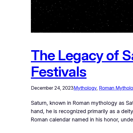
The Legacy of S
Festivals
December 24, 2023
Mythology
, 
Roman Mythol
Saturn, known in Roman mythology as Saturn
hand, he is recognized primarily as a deity 
Roman calendar named in his honor, under