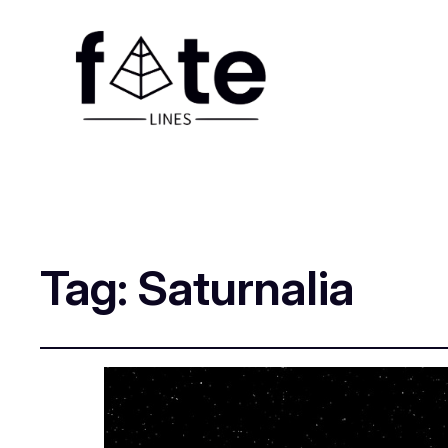
Tag:
Saturnalia