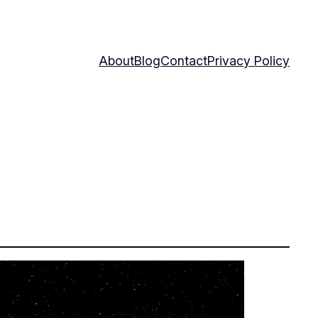
About
Blog
Contact
Privacy Policy