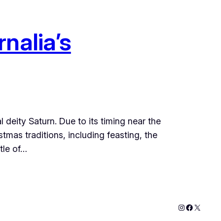
nalia’s
 deity Saturn. Due to its timing near the
mas traditions, including feasting, the
tle of…
Instagram
Faceboo
X