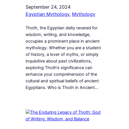
September 24, 2024
Egyptian Mythology
, 
Mythology
Thoth, the Egyptian deity revered for
wisdom, writing, and knowledge,
occupies a prominent place in ancient
mythology. Whether you are a student
of history, a lover of myths, or simply
inquisitive about past civilizations,
exploring Thoth’s significance can
enhance your comprehension of the
cultural and spiritual beliefs of ancient
Egyptians. Who is Thoth in Ancient…