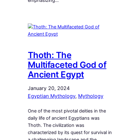
emphasizing…
Thoth: The
Multifaceted God of
Ancient Egypt
January 20, 2024
Egyptian Mythology
, 
Mythology
One of the most pivotal deities in the
daily life of ancient Egyptians was
Thoth. The civilization was
characterized by its quest for survival in
a challenging landscape and the