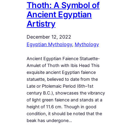
Thoth: A Symbol of
Ancient Egyptian
Artistry
December 12, 2022
Egyptian Mythology
, 
Mythology
Ancient Egyptian Faience Statuette-
Amulet of Thoth with Ibis Head This
exquisite ancient Egyptian faience
statuette, believed to date from the
Late or Ptolemaic Period (6th–1st
century B.C.), showcases the vibrancy
of light green faience and stands at a
height of 11.6 cm. Though in good
condition, it should be noted that the
beak has undergone…