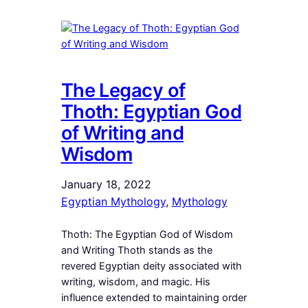
The Legacy of
Thoth: Egyptian God
of Writing and
Wisdom
January 18, 2022
Egyptian Mythology
, 
Mythology
Thoth: The Egyptian God of Wisdom
and Writing Thoth stands as the
revered Egyptian deity associated with
writing, wisdom, and magic. His
influence extended to maintaining order