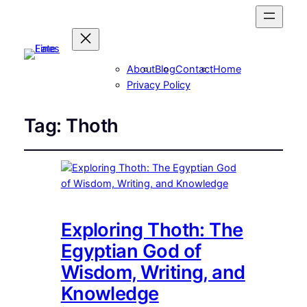
About
Blog
Contact
Home
Privacy Policy
Tag:
Thoth
Exploring Thoth: The
Egyptian God of
Wisdom, Writing, and
Knowledge