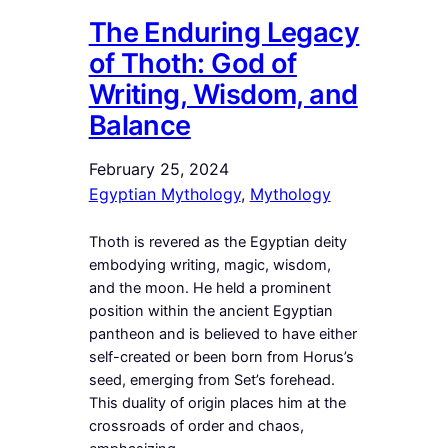
The Enduring Legacy
of Thoth: God of
Writing, Wisdom, and
Balance
February 25, 2024
Egyptian Mythology
, 
Mythology
Thoth is revered as the Egyptian deity
embodying writing, magic, wisdom,
and the moon. He held a prominent
position within the ancient Egyptian
pantheon and is believed to have either
self-created or been born from Horus’s
seed, emerging from Set’s forehead.
This duality of origin places him at the
crossroads of order and chaos,