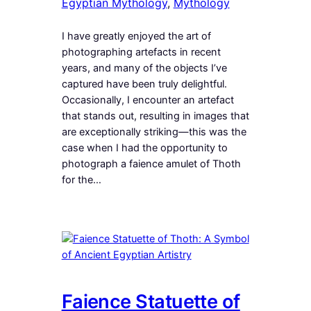
Egyptian Mythology
, 
Mythology
I have greatly enjoyed the art of
photographing artefacts in recent
years, and many of the objects I’ve
captured have been truly delightful.
Occasionally, I encounter an artefact
that stands out, resulting in images that
are exceptionally striking—this was the
case when I had the opportunity to
photograph a faience amulet of Thoth
for the…
Faience Statuette of