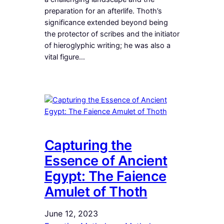
preparation for an afterlife. Thoth’s
significance extended beyond being
the protector of scribes and the initiator
of hieroglyphic writing; he was also a
vital figure…
Capturing the
Essence of Ancient
Egypt: The Faience
Amulet of Thoth
June 12, 2023