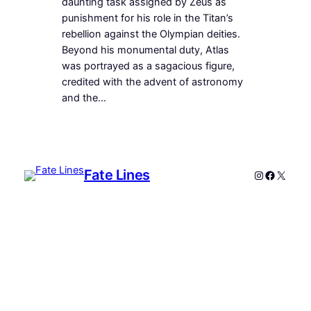
daunting task assigned by Zeus as
punishment for his role in the Titan’s
rebellion against the Olympian deities.
Beyond his monumental duty, Atlas
was portrayed as a sagacious figure,
credited with the advent of astronomy
and the…
Fate Lines
Instagram
Faceboo
X