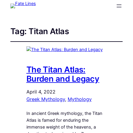
Tag:
Titan Atlas
The Titan Atlas:
Burden and Legacy
April 4, 2022
Greek Mythology
, 
Mythology
In ancient Greek mythology, the Titan
Atlas is famed for enduring the
immense weight of the heavens, a