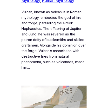
Mythology
, 
Roman Mythology
Vulcan, known as Volcanus in Roman
mythology, embodies the god of fire
and forge, paralleling the Greek
Hephaestus. The offspring of Jupiter
and Juno, he was revered as the
patron deity of blacksmiths and skilled
craftsmen. Alongside his dominion over
the forge, Vulcan’s association with
destructive fires from natural
phenomena, such as volcanoes, made
him…