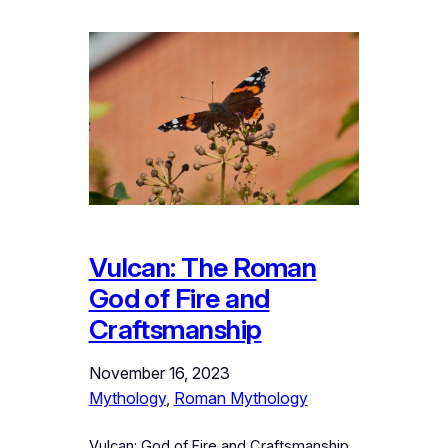
Vulcan: The Roman
God of Fire and
Craftsmanship
November 16, 2023
Mythology
, 
Roman Mythology
Vulcan: God of Fire and Craftsmanship