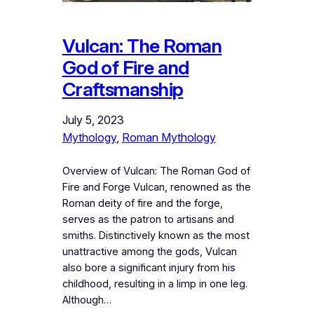
Vulcan: The Roman
God of Fire and
Craftsmanship
July 5, 2023
Mythology
, 
Roman Mythology
Overview of Vulcan: The Roman God of
Fire and Forge Vulcan, renowned as the
Roman deity of fire and the forge,
serves as the patron to artisans and
smiths. Distinctively known as the most
unattractive among the gods, Vulcan
also bore a significant injury from his
childhood, resulting in a limp in one leg.
Although…