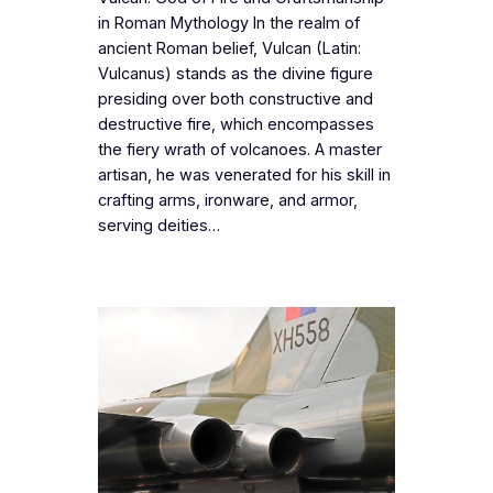
in Roman Mythology In the realm of
ancient Roman belief, Vulcan (Latin:
Vulcanus) stands as the divine figure
presiding over both constructive and
destructive fire, which encompasses
the fiery wrath of volcanoes. A master
artisan, he was venerated for his skill in
crafting arms, ironware, and armor,
serving deities…