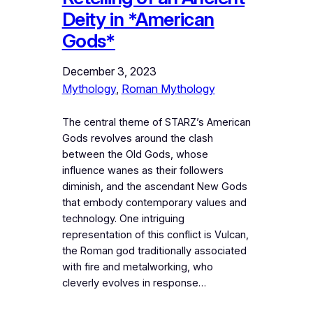
Deity in *American
Gods*
December 3, 2023
Mythology
, 
Roman Mythology
The central theme of STARZ’s American
Gods revolves around the clash
between the Old Gods, whose
influence wanes as their followers
diminish, and the ascendant New Gods
that embody contemporary values and
technology. One intriguing
representation of this conflict is Vulcan,
the Roman god traditionally associated
with fire and metalworking, who
cleverly evolves in response…