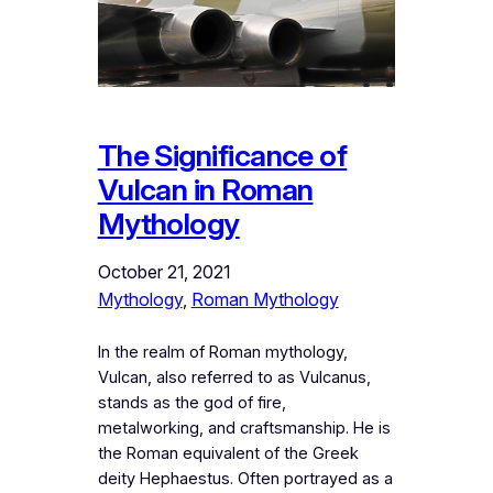
The Significance of
Vulcan in Roman
Mythology
October 21, 2021
Mythology
, 
Roman Mythology
In the realm of Roman mythology,
Vulcan, also referred to as Vulcanus,
stands as the god of fire,
metalworking, and craftsmanship. He is
the Roman equivalent of the Greek
deity Hephaestus. Often portrayed as a