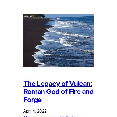
The Legacy of Vulcan:
Roman God of Fire and
Forge
April 4, 2022