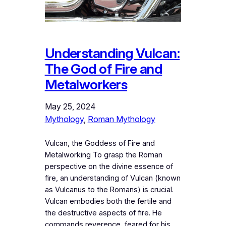
Understanding Vulcan:
The God of Fire and
Metalworkers
May 25, 2024
Mythology
, 
Roman Mythology
Vulcan, the Goddess of Fire and
Metalworking To grasp the Roman
perspective on the divine essence of
fire, an understanding of Vulcan (known
as Vulcanus to the Romans) is crucial.
Vulcan embodies both the fertile and
the destructive aspects of fire. He
commands reverence, feared for his