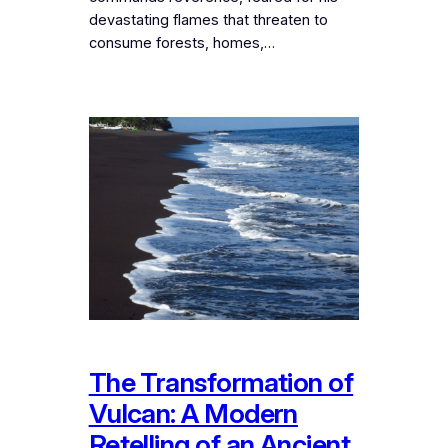
devastating flames that threaten to
consume forests, homes,…
The Transformation of
Vulcan: A Modern
Retelling of an Ancient