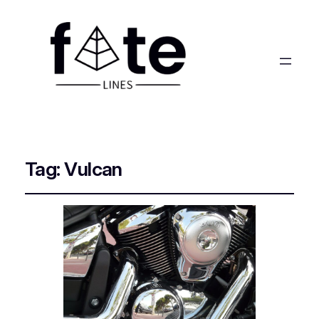
Tag:
Vulcan