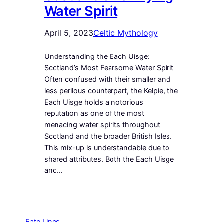
Water Spirit
April 5, 2023
Celtic Mythology
Understanding the Each Uisge:
Scotland’s Most Fearsome Water Spirit
Often confused with their smaller and
less perilous counterpart, the Kelpie, the
Each Uisge holds a notorious
reputation as one of the most
menacing water spirits throughout
Scotland and the broader British Isles.
This mix-up is understandable due to
shared attributes. Both the Each Uisge
and…