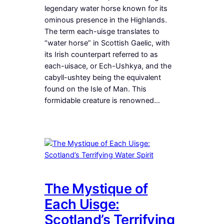
legendary water horse known for its
ominous presence in the Highlands.
The term each-uisge translates to
“water horse” in Scottish Gaelic, with
its Irish counterpart referred to as
each-uisace, or Ech-Ushkya, and the
cabyll-ushtey being the equivalent
found on the Isle of Man. This
formidable creature is renowned…
The Mystique of
Each Uisge:
Scotland’s Terrifying