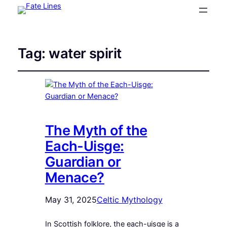
Tag:
water spirit
The Myth of the
Each-Uisge:
Guardian or
Menace?
May 31, 2025
Celtic Mythology
In Scottish folklore, the each-uisge is a