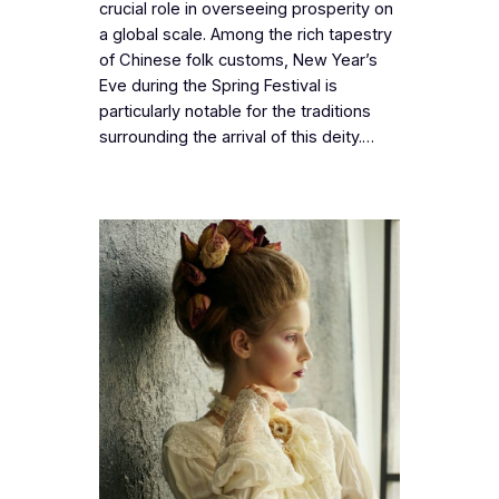
crucial role in overseeing prosperity on
a global scale. Among the rich tapestry
of Chinese folk customs, New Year’s
Eve during the Spring Festival is
particularly notable for the traditions
surrounding the arrival of this deity.…