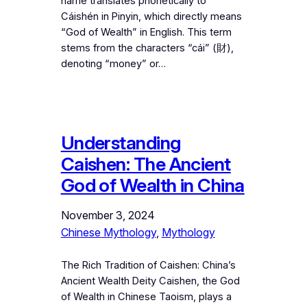
name translates phonetically to
Cáishén in Pinyin, which directly means
“God of Wealth” in English. This term
stems from the characters “cái” (財),
denoting “money” or…
Understanding
Caishen: The Ancient
God of Wealth in China
November 3, 2024
Chinese Mythology
, 
Mythology
The Rich Tradition of Caishen: China’s
Ancient Wealth Deity Caishen, the God
of Wealth in Chinese Taoism, plays a