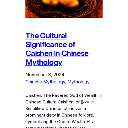
The Cultural
Significance of
Caishen in Chinese
Mythology
November 3, 2024
Chinese Mythology
, 
Mythology
Caishen: The Revered God of Wealth in
Chinese Culture Caishen, or 财神 in
Simplified Chinese, stands as a
prominent deity in Chinese folklore,
symbolizing the God of Wealth. His