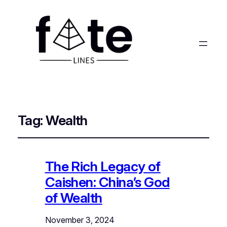
Tag:
Wealth
The Rich Legacy of
Caishen: China’s God
of Wealth
November 3, 2024