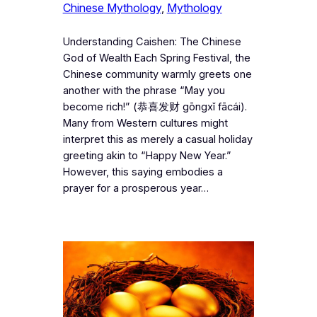
Chinese Mythology
, 
Mythology
Understanding Caishen: The Chinese
God of Wealth Each Spring Festival, the
Chinese community warmly greets one
another with the phrase “May you
become rich!” (恭喜发财 gōngxǐ fācái).
Many from Western cultures might
interpret this as merely a casual holiday
greeting akin to “Happy New Year.”
However, this saying embodies a
prayer for a prosperous year…