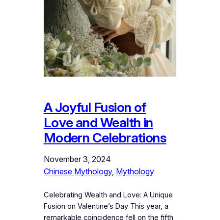
A Joyful Fusion of
Love and Wealth in
Modern Celebrations
November 3, 2024
Chinese Mythology
, 
Mythology
Celebrating Wealth and Love: A Unique
Fusion on Valentine’s Day This year, a
remarkable coincidence fell on the fifth