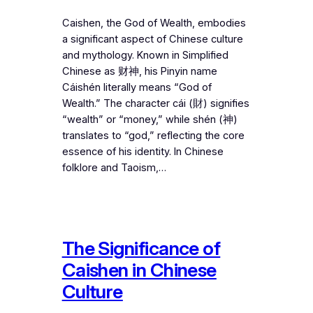
Caishen, the God of Wealth, embodies
a significant aspect of Chinese culture
and mythology. Known in Simplified
Chinese as 财神, his Pinyin name
Cáishén literally means “God of
Wealth.” The character cái (財) signifies
“wealth” or “money,” while shén (神)
translates to “god,” reflecting the core
essence of his identity. In Chinese
folklore and Taoism,…
The Significance of
Caishen in Chinese
Culture