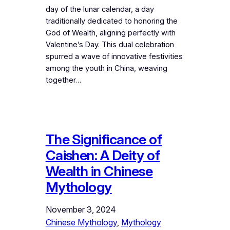
day of the lunar calendar, a day
traditionally dedicated to honoring the
God of Wealth, aligning perfectly with
Valentine’s Day. This dual celebration
spurred a wave of innovative festivities
among the youth in China, weaving
together…
The Significance of
Caishen: A Deity of
Wealth in Chinese
Mythology
November 3, 2024
Chinese Mythology
, 
Mythology