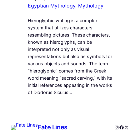
Egyptian Mythology
, 
Mythology
Hieroglyphic writing is a complex
system that utilizes characters
resembling pictures. These characters,
known as hieroglyphs, can be
interpreted not only as visual
representations but also as symbols for
various objects and sounds. The term
“hieroglyphic” comes from the Greek
word meaning “sacred carving,” with its
initial references appearing in the works
of Diodorus Siculus…
Fate Lines
Instagram
Faceboo
X