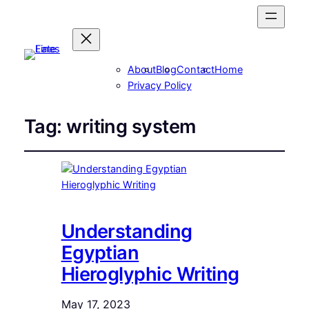
About
Blog
Contact
Home
Privacy Policy
Tag:
writing system
Understanding
Egyptian
Hieroglyphic Writing
May 17, 2023