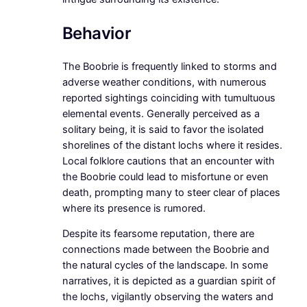
Behavior
The Boobrie is frequently linked to storms and
adverse weather conditions, with numerous
reported sightings coinciding with tumultuous
elemental events. Generally perceived as a
solitary being, it is said to favor the isolated
shorelines of the distant lochs where it resides.
Local folklore cautions that an encounter with
the Boobrie could lead to misfortune or even
death, prompting many to steer clear of places
where its presence is rumored.
Despite its fearsome reputation, there are
connections made between the Boobrie and
the natural cycles of the landscape. In some
narratives, it is depicted as a guardian spirit of
the lochs, vigilantly observing the waters and