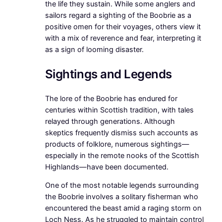
the life they sustain. While some anglers and
sailors regard a sighting of the Boobrie as a
positive omen for their voyages, others view it
with a mix of reverence and fear, interpreting it
as a sign of looming disaster.
Sightings and Legends
The lore of the Boobrie has endured for
centuries within Scottish tradition, with tales
relayed through generations. Although
skeptics frequently dismiss such accounts as
products of folklore, numerous sightings—
especially in the remote nooks of the Scottish
Highlands—have been documented.
One of the most notable legends surrounding
the Boobrie involves a solitary fisherman who
encountered the beast amid a raging storm on
Loch Ness. As he struggled to maintain control