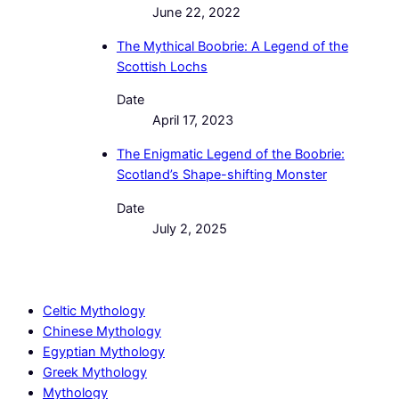
June 22, 2022
The Mythical Boobrie: A Legend of the
Scottish Lochs
Date
April 17, 2023
The Enigmatic Legend of the Boobrie:
Scotland’s Shape-shifting Monster
Date
July 2, 2025
Celtic Mythology
Chinese Mythology
Egyptian Mythology
Greek Mythology
Mythology