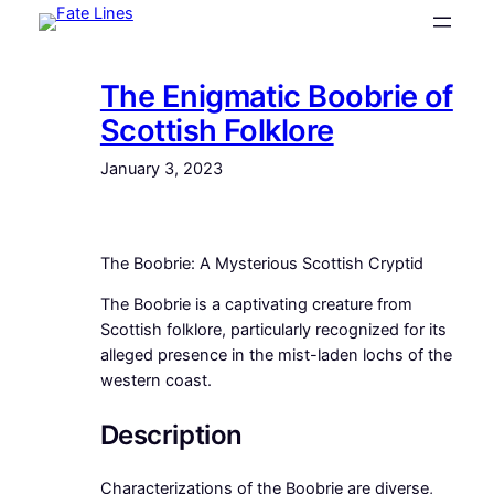
Skip
to
content
The Enigmatic Boobrie of
Scottish Folklore
January 3, 2023
The Boobrie: A Mysterious Scottish Cryptid
The Boobrie is a captivating creature from
Scottish folklore, particularly recognized for its
alleged presence in the mist-laden lochs of the
western coast.
Description
Characterizations of the Boobrie are diverse,