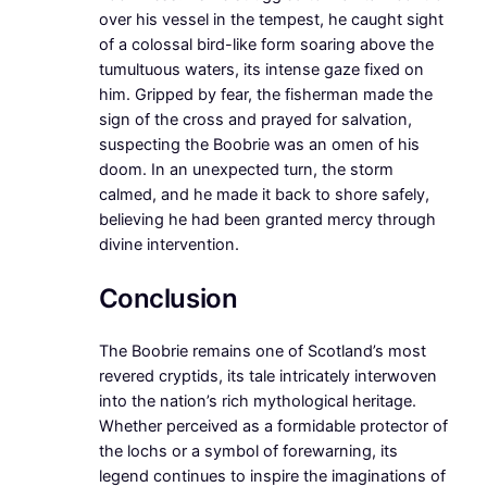
over his vessel in the tempest, he caught sight
of a colossal bird-like form soaring above the
tumultuous waters, its intense gaze fixed on
him. Gripped by fear, the fisherman made the
sign of the cross and prayed for salvation,
suspecting the Boobrie was an omen of his
doom. In an unexpected turn, the storm
calmed, and he made it back to shore safely,
believing he had been granted mercy through
divine intervention.
Conclusion
The Boobrie remains one of Scotland’s most
revered cryptids, its tale intricately interwoven
into the nation’s rich mythological heritage.
Whether perceived as a formidable protector of
the lochs or a symbol of forewarning, its
legend continues to inspire the imaginations of