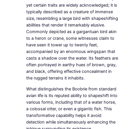
yet certain traits are widely acknowledged; it is
typically described as a creature of immense
size, resembling a large bird with shapeshifting
abilities that render it remarkably elusive.
Commonly depicted as a gargantuan bird akin
to a heron or crane, some witnesses claim to
have seen it tower up to twenty feet,
accompanied by an enormous wingspan that
casts a shadow over the water. Its feathers are
often portrayed in earthy hues of brown, gray,
and black, offering effective concealment in
the rugged terrains it inhabits.
What distinguishes the Boobrie from standard
avian life is its reputed ability to shapeshift into
various forms, including that of a water horse,
a colossal otter, or even a gigantic fish. This
transformative capability helps it avoid
detection while simultaneously enhancing the
intrigue surrounding its existence.