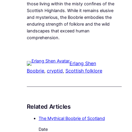
those living within the misty confines of the
Scottish Highlands. While it remains elusive
and mysterious, the Boobrie embodies the
enduring strength of folklore and the wild
landscapes that exceed human
comprehension.
Erlang Shen
Boobrie
, 
cryptid
, 
Scottish folklore
Related Articles
The Mythical Boobrie of Scotland
Date