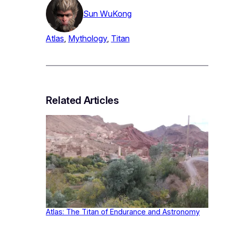
Sun WuKong
Atlas
, 
Mythology
, 
Titan
Related Articles
Atlas: The Titan of Endurance and Astronomy