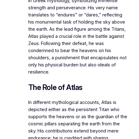
in Greek mythology, symbolizing immense
strength and perseverance. His very name
translates to “endures” or “dares,” reflecting
his monumental task of holding the sky above
the earth. As the lead figure among the Titans,
Atlas played a crucial role in the battle against
Zeus. Following their defeat, he was
condemned to bear the heavens on his
shoulders, a punishment that encapsulates not
only his physical burden but also ideals of
resilience.
The Role of Atlas
In different mythological accounts, Atlas is
depicted either as the persistent Titan who
supports the heavens or as the guardian of the
cosmic pillars separating the earth from the
sky. His contributions extend beyond mere
endurance; he is credited with sharing