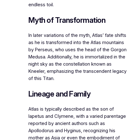
endless toil.
Myth of Transformation
In later variations of the myth, Atlas’ fate shifts
as he is transformed into the Atlas mountains
by Perseus, who uses the head of the Gorgon
Medusa. Additionally, he is immortalized in the
night sky as the constellation known as
Kneeler, emphasizing the transcendent legacy
of this Titan.
Lineage and Family
Atlas is typically described as the son of
Iapetus and Clymene, with a varied parentage
reported by ancient authors such as
Apollodorus and Hyginus, recognizing his
mother as Asia or even the embodiment of