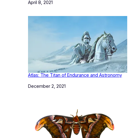
Date
April 8, 2021
Atlas: The Titan of Endurance and Astronomy
Date
December 2, 2021