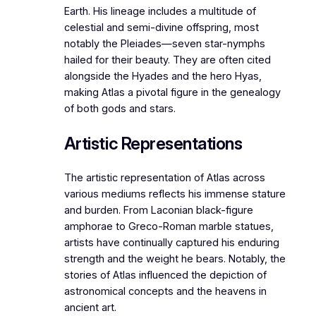
Earth. His lineage includes a multitude of
celestial and semi-divine offspring, most
notably the Pleiades—seven star-nymphs
hailed for their beauty. They are often cited
alongside the Hyades and the hero Hyas,
making Atlas a pivotal figure in the genealogy
of both gods and stars.
Artistic Representations
The artistic representation of Atlas across
various mediums reflects his immense stature
and burden. From Laconian black-figure
amphorae to Greco-Roman marble statues,
artists have continually captured his enduring
strength and the weight he bears. Notably, the
stories of Atlas influenced the depiction of
astronomical concepts and the heavens in
ancient art.