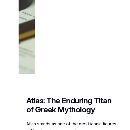
Atlas: The Enduring Titan
of Greek Mythology
Atlas stands as one of the most iconic figures