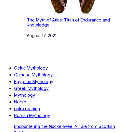
The Myth of Atlas: Titan of Endurance and
Knowledge
Date
August 17, 2021
Celtic Mythology
Chinese Mythology
Egyptian Mythology
Greek Mythology
Mythology
Norse
palm reading
Roman Mythology
Encountering the Nuckelavee: A Tale from Scottish