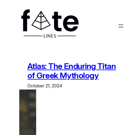
Skip
to
content
Atlas: The Enduring Titan
of Greek Mythology
October 21, 2024