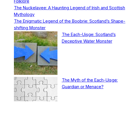
Folklore
The Nuckelavee: A Haunting Legend of Irish and Scottish
Mythology
The Enigmatic Legend of the Boobrie: Scotland’s Shape-
shifting Monster
The Each-Uisge: Scotland’s
Deceptive Water Monster
The Myth of the Each-Uisge:
Guardian or Menace?