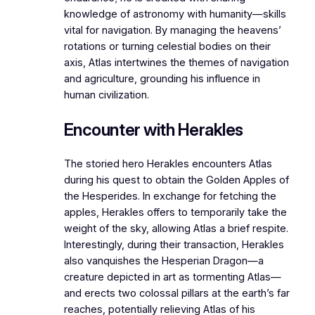
knowledge of astronomy with humanity—skills
vital for navigation. By managing the heavens’
rotations or turning celestial bodies on their
axis, Atlas intertwines the themes of navigation
and agriculture, grounding his influence in
human civilization.
Encounter with Herakles
The storied hero Herakles encounters Atlas
during his quest to obtain the Golden Apples of
the Hesperides. In exchange for fetching the
apples, Herakles offers to temporarily take the
weight of the sky, allowing Atlas a brief respite.
Interestingly, during their transaction, Herakles
also vanquishes the Hesperian Dragon—a
creature depicted in art as tormenting Atlas—
and erects two colossal pillars at the earth’s far
reaches, potentially relieving Atlas of his