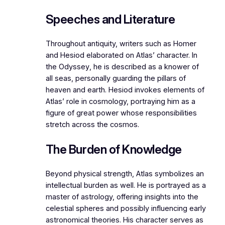
Speeches and Literature
Throughout antiquity, writers such as Homer
and Hesiod elaborated on Atlas’ character. In
the
Odyssey
, he is described as a knower of
all seas, personally guarding the pillars of
heaven and earth. Hesiod invokes elements of
Atlas’ role in cosmology, portraying him as a
figure of great power whose responsibilities
stretch across the cosmos.
The Burden of Knowledge
Beyond physical strength, Atlas symbolizes an
intellectual burden as well. He is portrayed as a
master of astrology, offering insights into the
celestial spheres and possibly influencing early
astronomical theories. His character serves as