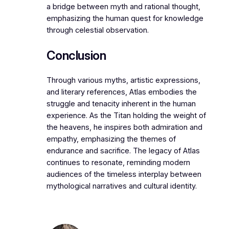
a bridge between myth and rational thought,
emphasizing the human quest for knowledge
through celestial observation.
Conclusion
Through various myths, artistic expressions,
and literary references, Atlas embodies the
struggle and tenacity inherent in the human
experience. As the Titan holding the weight of
the heavens, he inspires both admiration and
empathy, emphasizing the themes of
endurance and sacrifice. The legacy of Atlas
continues to resonate, reminding modern
audiences of the timeless interplay between
mythological narratives and cultural identity.