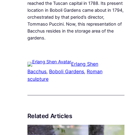
reached the Tuscan capital in 1788. Its present
location in Boboli Gardens came about in 1794,
orchestrated by that period’s director,
Tommaso Puccini. Now, this representation of
Bacchus resides in the storage area of the
gardens.
Erlang Shen
Bacchus
, 
Boboli Gardens
, 
Roman
sculpture
Related Articles