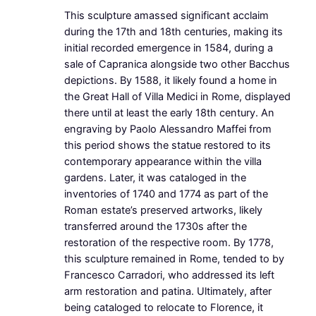
This sculpture amassed significant acclaim
during the 17th and 18th centuries, making its
initial recorded emergence in 1584, during a
sale of Capranica alongside two other Bacchus
depictions. By 1588, it likely found a home in
the Great Hall of Villa Medici in Rome, displayed
there until at least the early 18th century. An
engraving by Paolo Alessandro Maffei from
this period shows the statue restored to its
contemporary appearance within the villa
gardens. Later, it was cataloged in the
inventories of 1740 and 1774 as part of the
Roman estate’s preserved artworks, likely
transferred around the 1730s after the
restoration of the respective room. By 1778,
this sculpture remained in Rome, tended to by
Francesco Carradori, who addressed its left
arm restoration and patina. Ultimately, after
being cataloged to relocate to Florence, it