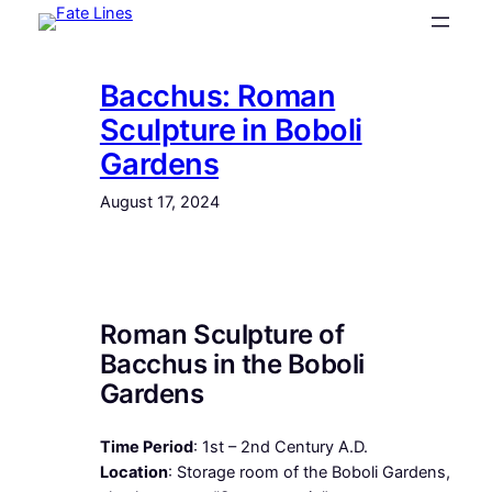
Skip
to
content
Bacchus: Roman
Sculpture in Boboli
Gardens
August 17, 2024
Roman Sculpture of
Bacchus in the Boboli
Gardens
Time Period
: 1st – 2nd Century A.D.
Location
: Storage room of the Boboli Gardens,