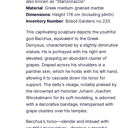
also known as “Stanzonaccio”
Material
: Greek medium-grained marble
Dimensions
: Height 176 cm (including plinth)
Inventory Number
: Boboli Gardens no 220
This captivating sculpture depicts the youthful
god Bacchus, equivalent to the Greek
Dionysus, characterized by a slightly diminutive
stature. He is portrayed with his right arm
elevated, grasping an abundant cluster of
grapes. Draped across his shoulders is a
panther skin, which he holds with his left hand,
allowing it to cascade down his torso for
support. The deity’s visage, notably praised by
the renowned art historian Johann Joachim
Winckelmann for its soft modeling, is adorned
with a decorative bandage, interspersed with
grape clusters over his temples.
Bacchus’s torso—slender and imbued with