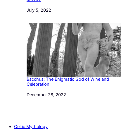
Date
July 5, 2022
Bacchus: The Enigmatic God of Wine and
Celebration
Date
December 28, 2022
Celtic Mythology