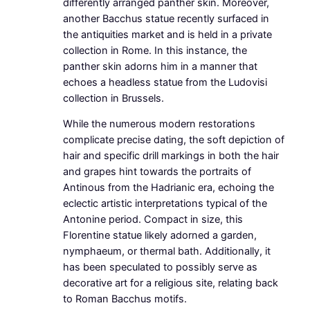
differently arranged panther skin. Moreover,
another Bacchus statue recently surfaced in
the antiquities market and is held in a private
collection in Rome. In this instance, the
panther skin adorns him in a manner that
echoes a headless statue from the Ludovisi
collection in Brussels.
While the numerous modern restorations
complicate precise dating, the soft depiction of
hair and specific drill markings in both the hair
and grapes hint towards the portraits of
Antinous from the Hadrianic era, echoing the
eclectic artistic interpretations typical of the
Antonine period. Compact in size, this
Florentine statue likely adorned a garden,
nymphaeum, or thermal bath. Additionally, it
has been speculated to possibly serve as
decorative art for a religious site, relating back
to Roman Bacchus motifs.