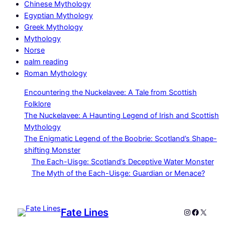
Chinese Mythology
Egyptian Mythology
Greek Mythology
Mythology
Norse
palm reading
Roman Mythology
Encountering the Nuckelavee: A Tale from Scottish
Folklore
The Nuckelavee: A Haunting Legend of Irish and Scottish
Mythology
The Enigmatic Legend of the Boobrie: Scotland’s Shape-
shifting Monster
The Each-Uisge: Scotland’s Deceptive Water Monster
The Myth of the Each-Uisge: Guardian or Menace?
Fate Lines
Instagram
Faceboo
X