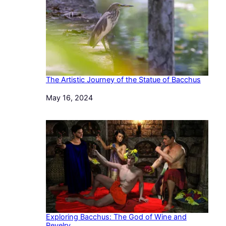
The Artistic Journey of the Statue of Bacchus
Date
May 16, 2024
Exploring Bacchus: The God of Wine and
Revelry