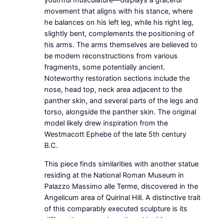
youthful musculature—displays a graceful
movement that aligns with his stance, where
he balances on his left leg, while his right leg,
slightly bent, complements the positioning of
his arms. The arms themselves are believed to
be modern reconstructions from various
fragments, some potentially ancient.
Noteworthy restoration sections include the
nose, head top, neck area adjacent to the
panther skin, and several parts of the legs and
torso, alongside the panther skin. The original
model likely drew inspiration from the
Westmacott Ephebe of the late 5th century
B.C.
This piece finds similarities with another statue
residing at the National Roman Museum in
Palazzo Massimo alle Terme, discovered in the
Angelicum area of Quirinal Hill. A distinctive trait
of this comparably executed sculpture is its